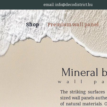
email:
info@decodistrict.hu
Shop
Premium wall panel
Mineral 
wall p
The striking surfaces
sized wall panels auth
of natural materials.