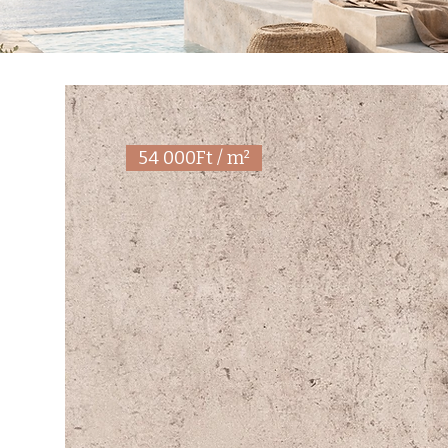
54 000Ft / m²