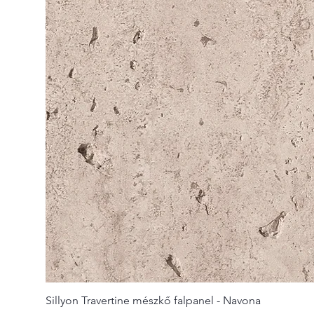
Sillyon Travertine mészkő falpanel - Navona