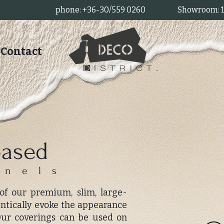
phone: +36-30/559 0260
Showroom: 11
Contact
based
anels
 of our premium, slim, large-
entically evoke the appearance
 Our coverings can be used on