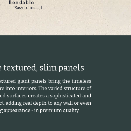
Bendable
Easy to install
 textured, slim panels
xtured giant panels bring the timeless
e into interiors. The varied structure of
d surfaces creates a sophisticated and
ct, adding real depth to any wall or even
ing appearance - in premium quality