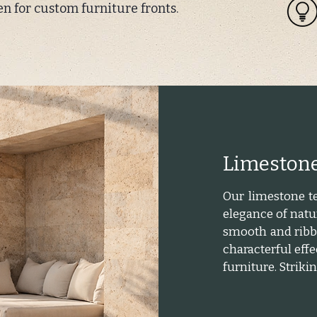
en for custom furniture fronts.
Limestone
Our limestone te
elegance of natur
smooth and ribbe
characterful effe
furniture. Strik