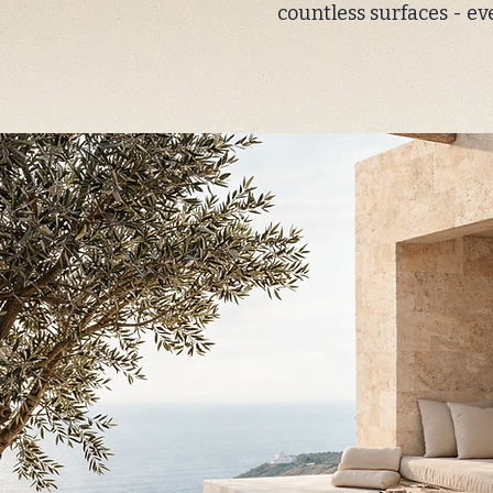
countless surfaces - ev