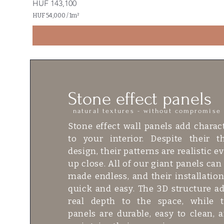
Price
HUF 143,100
HUF 54,000
/
1m²
H
U
F
5
4
,
0
0
Stone effect panels
0
p
natural textures - without compromise
e
r
Stone effect wall panels add charac
1
S
to your interior. Despite their t
q
design, their patterns are realistic e
u
a
up close. All of our giant panels can
r
made endless, and their installation
e
m
quick and easy. The 3D structure a
e
t
real depth to the space, while 
e
panels are durable, easy to clean, 
r