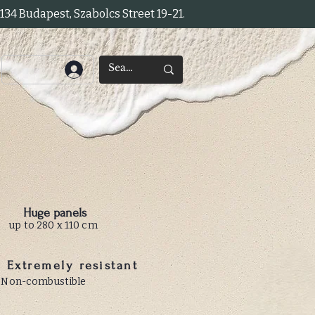
34 Budapest, Szabolcs Street 19-21.
Huge panels
up to 280 x 110 cm
Extremely resistant
Non-combustible