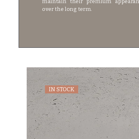
maintain their premium appeara
over the long term.
IN STOCK