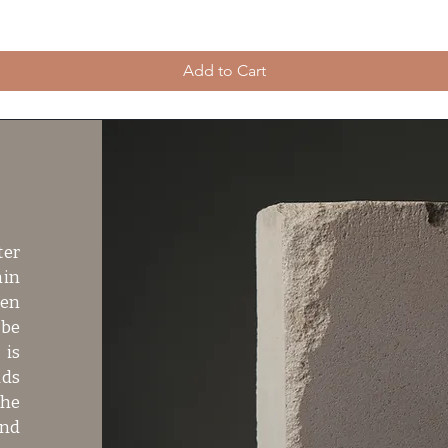
Add to Cart
ter
hin
ven
 be
 is
dds
the
and