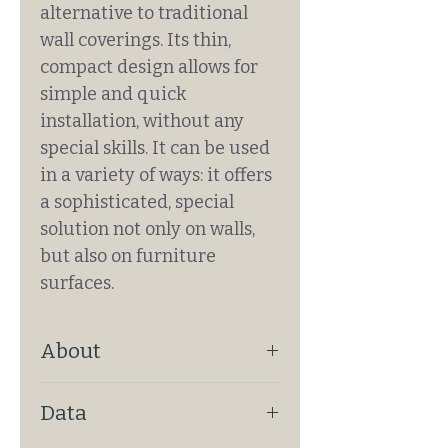
alternative to traditional
wall coverings. Its thin,
compact design allows for
simple and quick
installation, without any
special skills. It can be used
in a variety of ways: it offers
a sophisticated, special
solution not only on walls,
but also on furniture
surfaces.
About
ENDLESS PATTERN: Yes
Data
ATTACHMENT: Glued
REQUIRES PAINTING: No