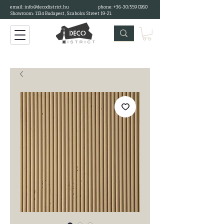
email:
info@decodistrict.hu
phone: +36-30/559 0260
Showroom: 1134 Budapest, Szabolcs Street 19-21.