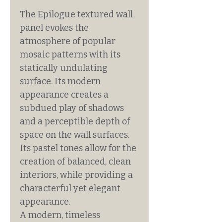
The Epilogue textured wall
panel evokes the
atmosphere of popular
mosaic patterns with its
statically undulating
surface. Its modern
appearance creates a
subdued play of shadows
and a perceptible depth of
space on the wall surfaces.
Its pastel tones allow for the
creation of balanced, clean
interiors, while providing a
characterful yet elegant
appearance.
A modern, timeless