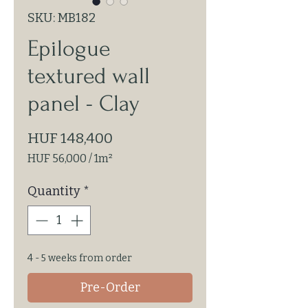
SKU: MB182
Epilogue
textured wall
panel - Clay
Price
HUF 148,400
HUF 56,000
/
1m²
HUF 56,000
per
Quantity
*
1
Square
meter
4 - 5 weeks from order
Pre-Order