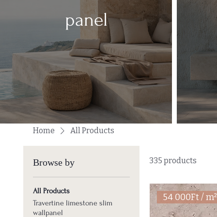
panel
Home
All Products
335 products
Browse by
All Products
54 000Ft / m
Travertine limestone slim
wallpanel