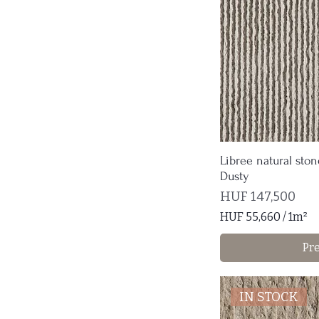
Libree natural ston
Dusty
Price
HUF 147,500
HUF 55,660
/
1m²
H
Pr
U
F
5
IN STOCK
5