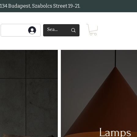
34 Budapest, Szabolcs Street 19-21.
Lamps