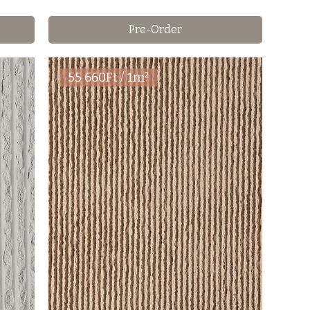
Pre-Order
55 660Ft / 1m²