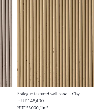
6
6
0
p
e
r
1
S
q
u
a
r
e
m
e
t
e
Epilogue textured wall panel - Clay
r
Price
HUF 148,400
HUF 56,000
/
1m²