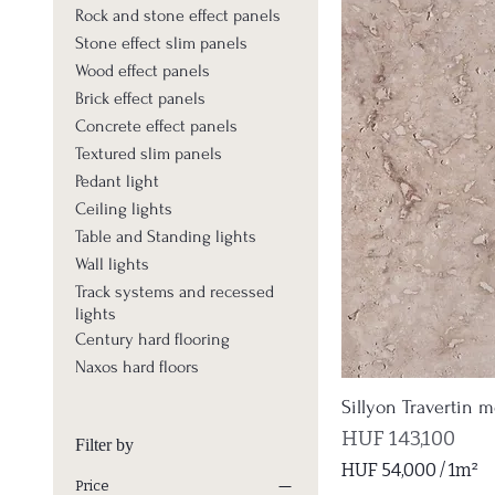
Rock and stone effect panels
Stone effect slim panels
Wood effect panels
Brick effect panels
Concrete effect panels
Textured slim panels
Pedant light
Ceiling lights
Table and Standing lights
Wall lights
Track systems and recessed
lights
Century hard flooring
Naxos hard floors
Sillyon Travertin m
Price
HUF 143,100
Filter by
HUF 54,000
/
1m²
Price
H