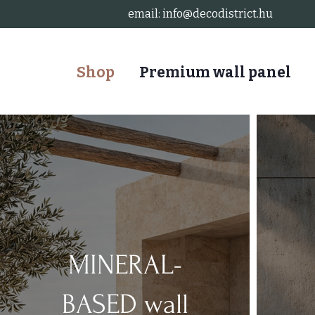
email:
info@decodistrict.hu
Shop
Premium wall panel
MINERAL-
BASED wall