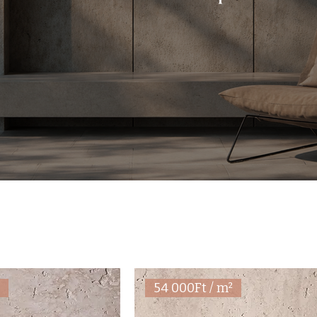
²
54 000Ft / m²