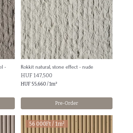
1
S
q
u
a
r
e
m
e
t
l -
Rokkit natural, stone effect - nude
e
Price
HUF 147,500
r
HUF 55,660
/
1m²
H
U
Pre-Order
F
5
5
56 000Ft / 1m²
,