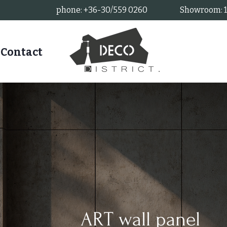
phone: +36-30/559 0260
Showroom: 11
Contact
ART wall panel