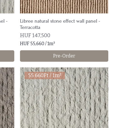
el -
Libree natural stone effect wall panel -
Terracotta
Price
HUF 147,500
HUF 55,660
/
1m²
H
Pre-Order
U
F
5
55 660Ft / 1m²
5
,
6
6
0
p
e
r