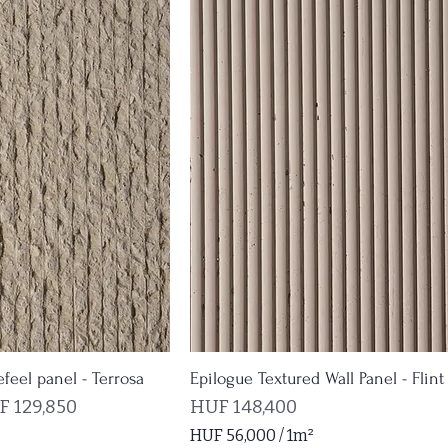
,
6
6
0
p
e
r
1
S
q
u
a
r
e
m
e
t
efeel panel - Terrosa
Epilogue Textured Wall Panel - Flint
e
e Price
Price
 129,850
HUF 148,400
r
HUF 56,000
/
1m²