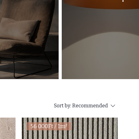
Sort by:
Recommended
56 000Ft / 1m²