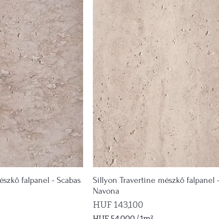
észkő falpanel - Scabas
Sillyon Travertine mészkő falpanel 
Navona
Price
HUF 143,100
HUF 54,000
/
1m²