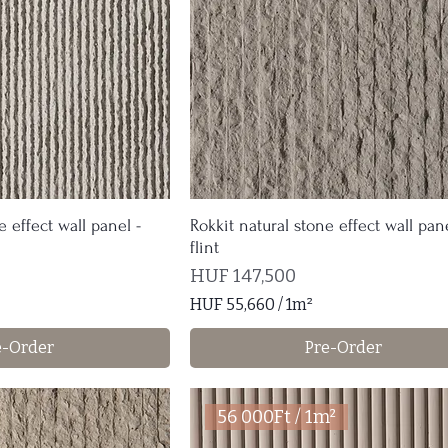
1
S
q
u
a
r
e
m
e
t
e effect wall panel -
Rokkit natural stone effect wall pane
e
flint
r
Price
HUF 147,500
HUF 55,660
/
1m²
H
e-Order
Pre-Order
U
F
5
56 000Ft / 1m²
5