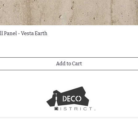
l Panel - Vesta Earth
Add to Cart