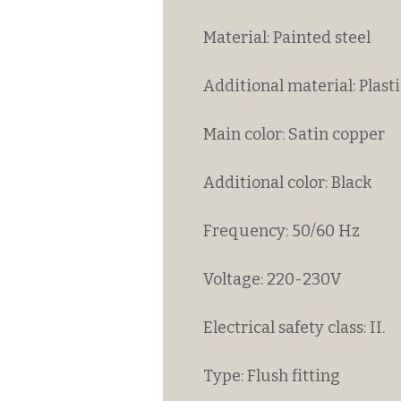
Material: Painted steel
Additional material: Plasti
Main color: Satin copper
Additional color: Black
Frequency: 50/60 Hz
Voltage: 220-230V
Electrical safety class: II.
Type: Flush fitting