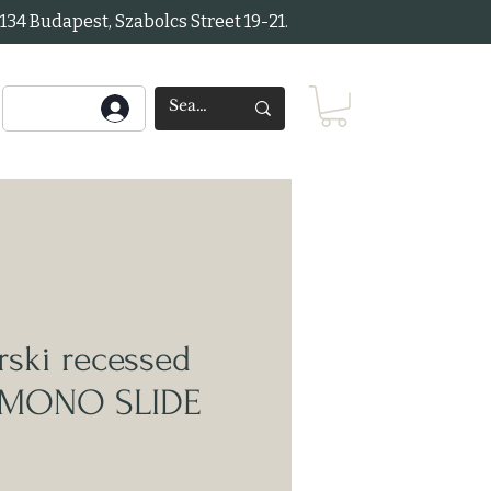
34 Budapest, Szabolcs Street 19-21.
ski recessed
t MONO SLIDE
ice