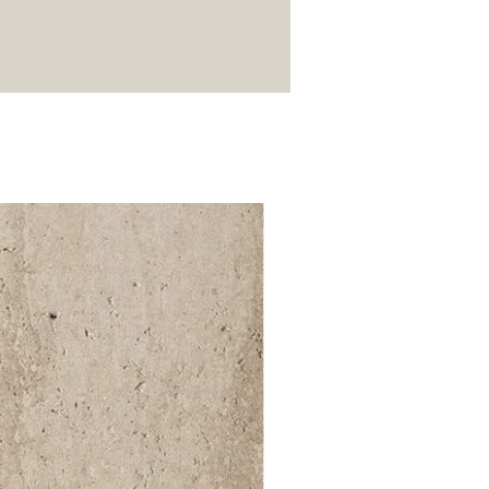
52 000Ft / 1m²