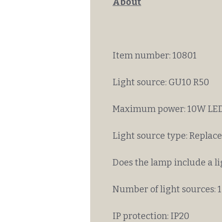
About
Item number: 10801
Light source: GU10 R50
Maximum power: 10W LED
Light source type: Replac
Does the lamp include a li
Number of light sources: 1
IP protection: IP20