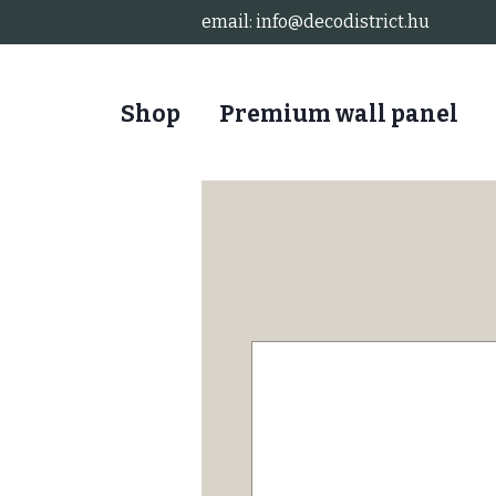
email:
info@decodistrict.hu
Shop
Premium wall panel