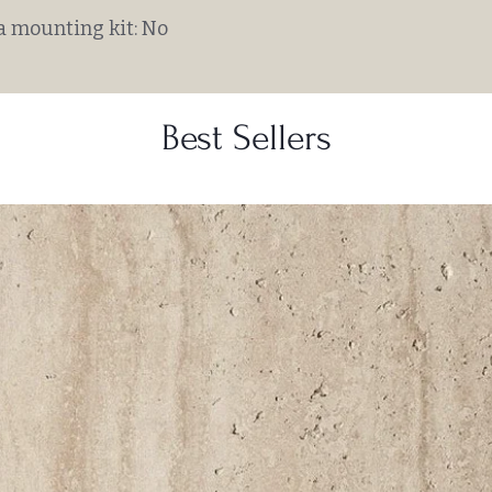
a mounting kit: No
Best Sellers