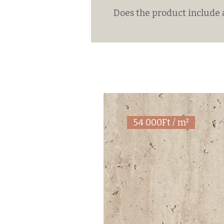
Does the product include 
54 000Ft / m²