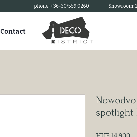
phone: +36-30/559 0260
Showroom: 11
Contact
Nowodvor
spotligh
Pr
HUF 14,900