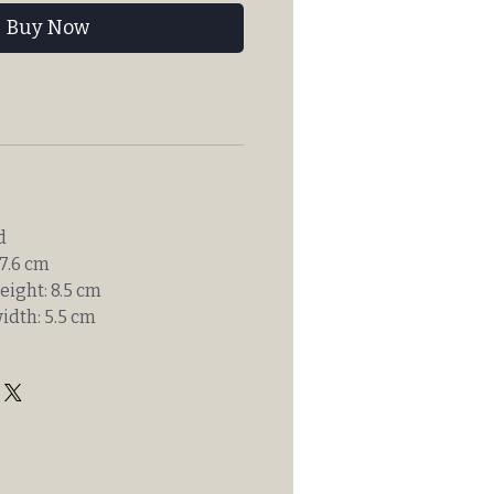
Buy Now
d
7.6 cm
eight: 8.5 cm
idth: 5.5 cm