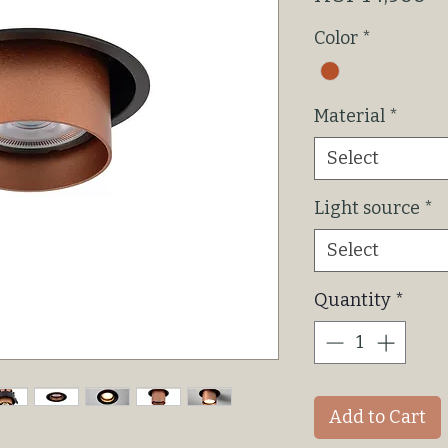
Color
*
Material
*
Select
Light source
*
Select
Quantity
*
Add to Cart