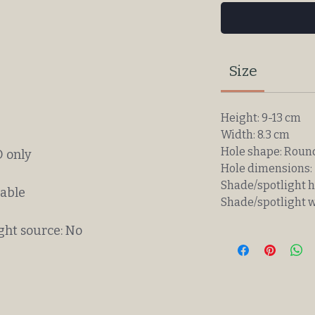
Size
Height: 9-13 cm
Width: 8.3 cm
Hole shape: Roun
 only
Hole dimensions: 
Shade/spotlight h
eable
Shade/spotlight w
ght source: No