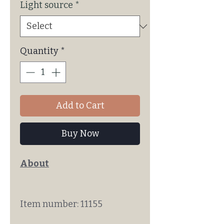
Light source
*
Quantity
*
Add to Cart
Buy Now
About
Item number: 11155