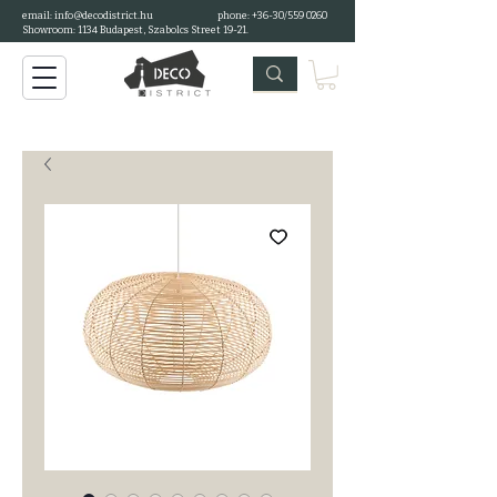
email:
info@decodistrict.hu
phone: +36-30/559 0260
Showroom: 1134 Budapest, Szabolcs Street 19-21.