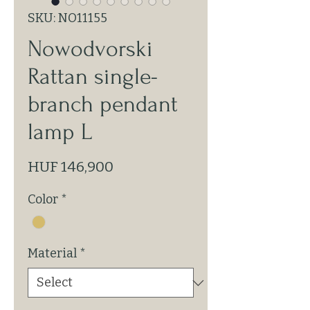
SKU: NO11155
Nowodvorski
Rattan single-
branch pendant
lamp L
Price
HUF 146,900
Color
*
Material
*