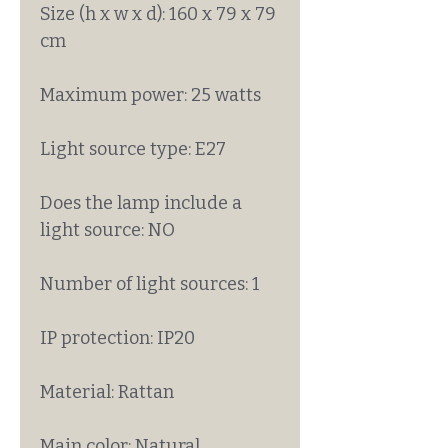
Size (h x w x d): 160 x 79 x 79
cm
Maximum power: 25 watts
Light source type: E27
Does the lamp include a
light source: NO
Number of light sources: 1
IP protection: IP20
Material: Rattan
Main color: Natural