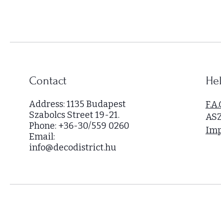
,
0
0
0
p
e
r
Contact
Hel
1
S
Address: 1135 Budapest
F.A.
q
Szabolcs Street 19-21.
AS
u
Phone: +36-30/559 0260
a
Imp
Email:
r
info@decodistrict.hu
e
m
e
t
e
r