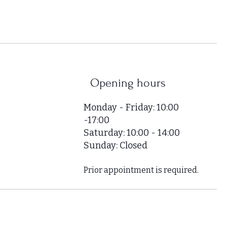
,
0
0
0
p
e
r
Opening hours
1
S
Monday - Friday: 10:00
q
-17:00
u
Saturday: 10:00 - 14:00
a
r
Sunday: Closed
e
m
Prior appointment is required.
e
t
e
r