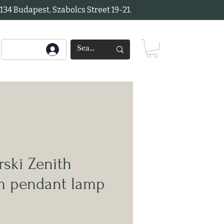
34 Budapest, Szabolcs Street 19-21.
ski Zenith
rm pendant lamp