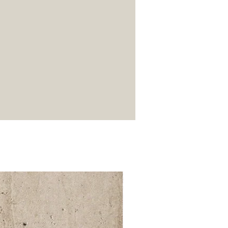
52 000Ft / 1m²