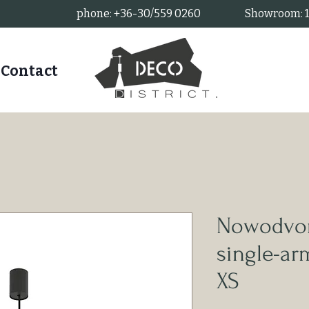
phone: +36-30/559 0260
Showroom: 11
Contact
Nowodvor
single-a
XS