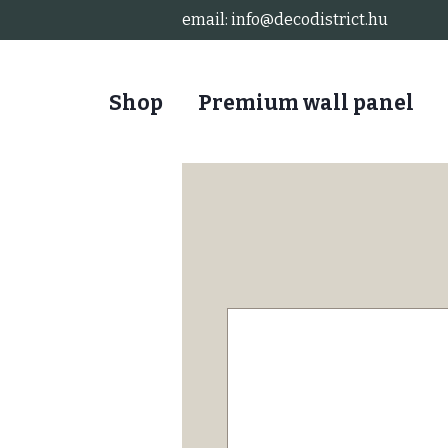
email:
info@decodistrict.hu
Shop
Premium wall panel