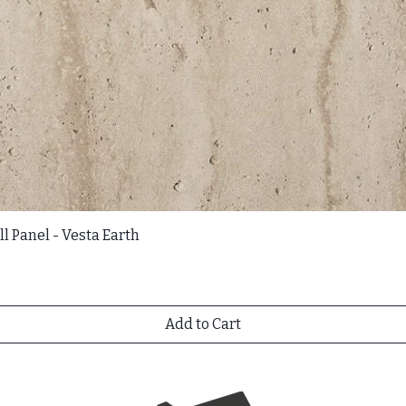
l Panel - Vesta Earth
Add to Cart