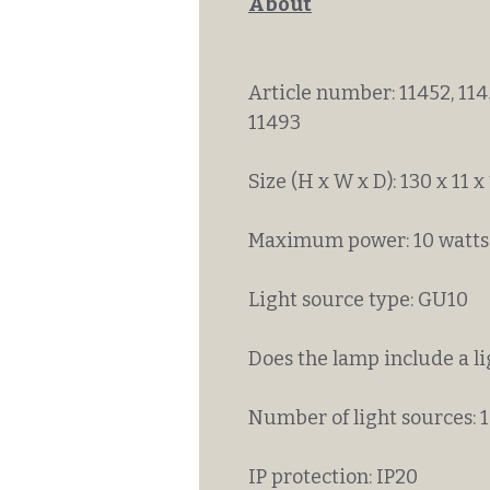
About
Article number: 11452, 1145
11493
Size (H x W x D): 130 x 11 x
Maximum power: 10 watts
Light source type: GU10
Does the lamp include a l
Number of light sources: 1
IP protection: IP20