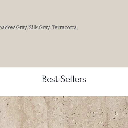
hadow Gray, Silk Gray, Terracotta,
Best Sellers