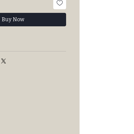
Buy Now