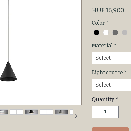
Pr
HUF 16,900
Color
*
Material
*
Select
Light source
*
Select
Quantity
*