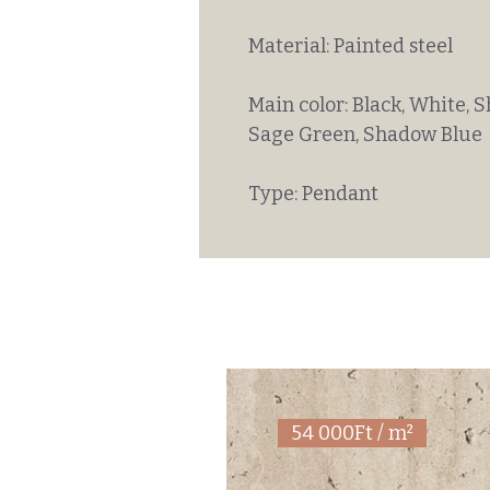
Material: Painted steel
Main color: Black, White, S
Sage Green, Shadow Blue
Type: Pendant
54 000Ft / m²