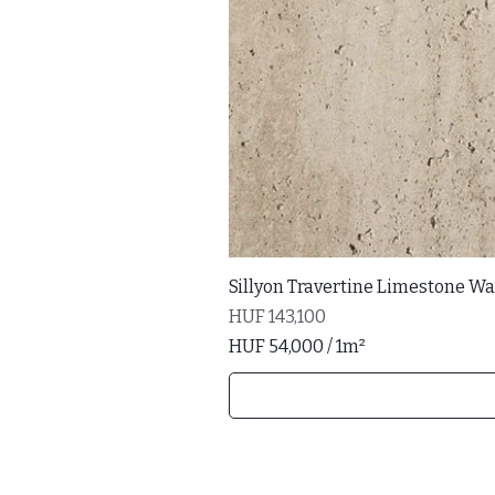
Sillyon Travertine Limestone Wal
Price
HUF 143,100
HUF 54,000
/
1m²
H
U
F
5
4