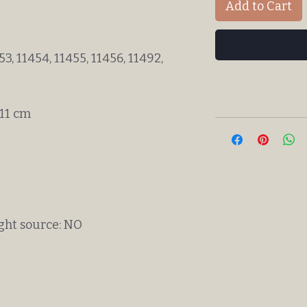
Add to Cart
3, 11454, 11455, 11456, 11492,
 11 cm
ight source: NO