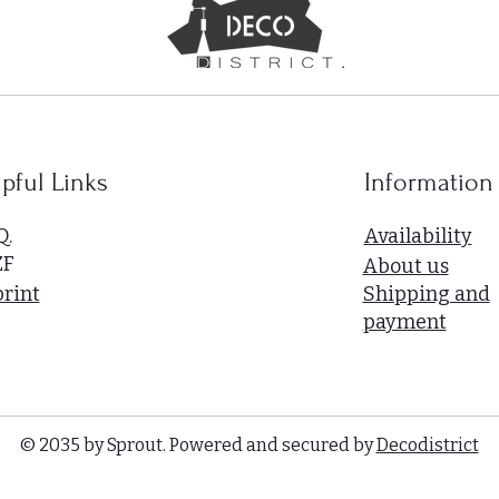
pful Links
Information
Q.
Availability
ZF
About us
rint
Shipping and
payment
© 2035 by Sprout. Powered and secured by
Decodistrict