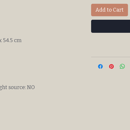
Add to Cart
 x 54.5 cm
ight source: NO