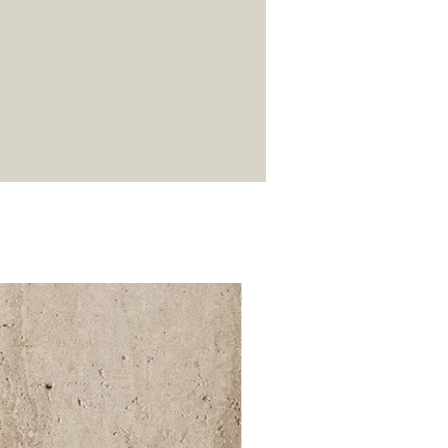
52 000Ft / 1m²