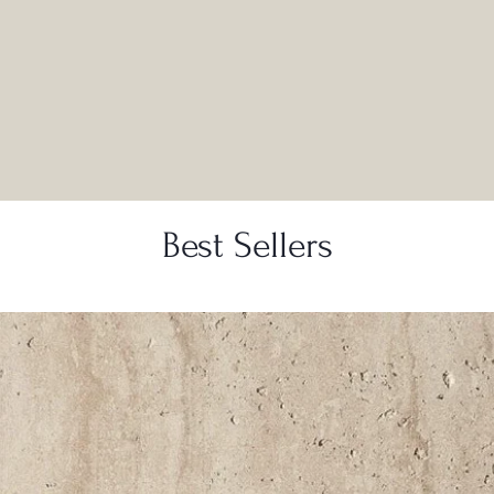
Best Sellers