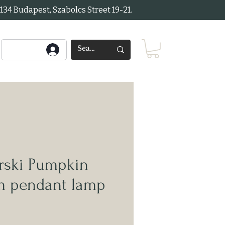
34 Budapest, Szabolcs Street 19-21.
ski Pumpkin
rm pendant lamp