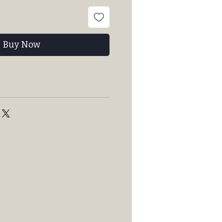
Buy Now