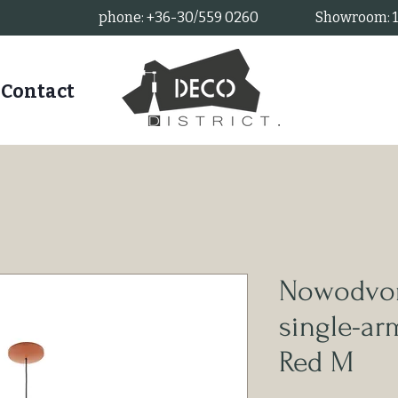
phone: +36-30/559 0260
Showroom: 11
Contact
Nowodvor
single-a
Red M