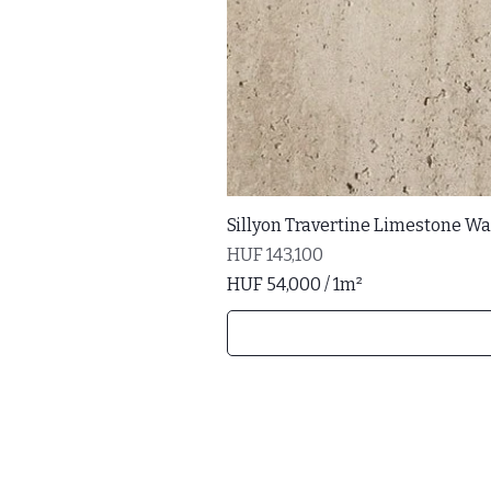
Sillyon Travertine Limestone Wal
Price
HUF 143,100
HUF 54,000
/
1m²
H
U
F
5
4
,
0