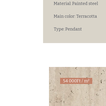
Material: Painted steel
Main color: Terracotta
Type: Pendant
54 000Ft / m²