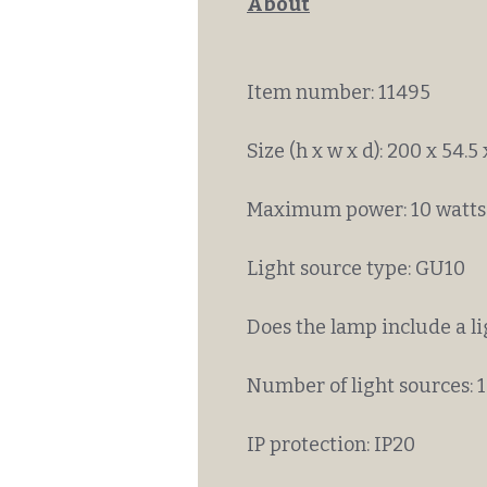
About
Item number: 11495
Size (h x w x d): 200 x 54.5
Maximum power: 10 watts
Light source type: GU10
Does the lamp include a l
Number of light sources: 1
IP protection: IP20