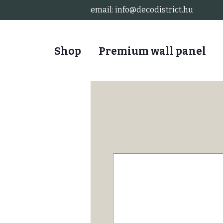
email:
info@decodistrict.hu
Shop
Premium wall panel