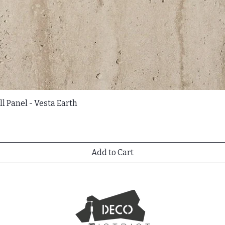
l Panel - Vesta Earth
Add to Cart