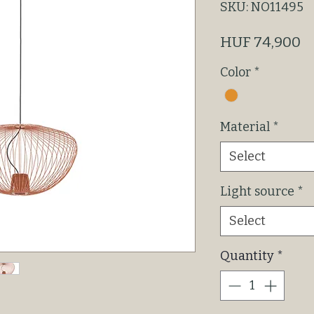
SKU: NO11495
P
HUF 74,900
Color
*
Material
*
Select
Light source
*
Select
Quantity
*