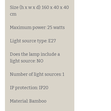
Size (h x w x d): 160 x 40 x 40
cm
Maximum power: 25 watts
Light source type: E27
Does the lamp include a
light source: NO
Number of light sources: 1
IP protection: IP20
Material: Bamboo