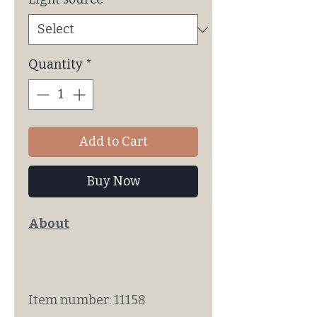
Quantity
*
Add to Cart
Buy Now
About
Item number: 11158