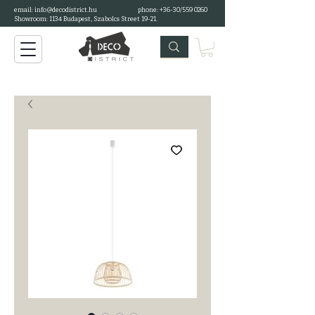
email:
info@decodistrict.hu
phone: +36-30/559 0260
Showroom: 1134 Budapest, Szabolcs Street 19-21.