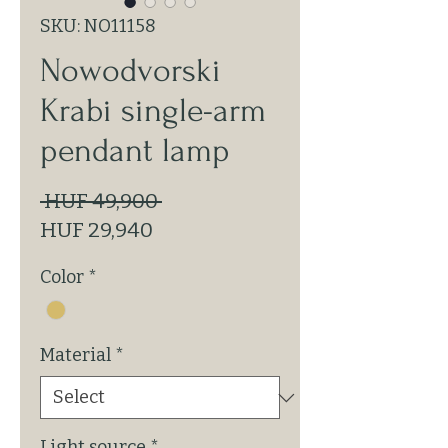
SKU: NO11158
Nowodvorski
Krabi single-arm
pendant lamp
Regular
 HUF 49,900 
Sale
Price
HUF 29,940
Price
Color
*
Material
*
Light source
*