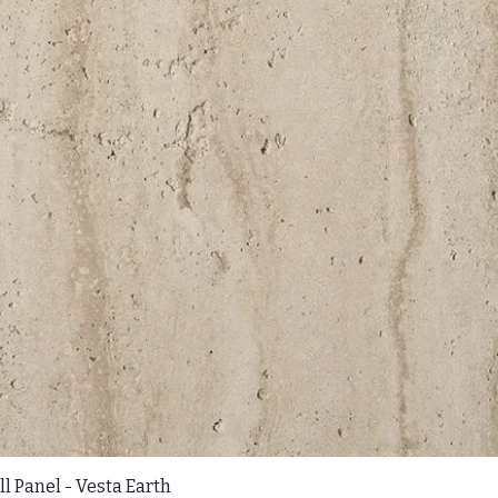
l Panel - Vesta Earth