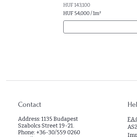
Price
HUF 143,100
HUF 54,000
/
1m²
H
U
F
5
4
,
0
0
0
p
e
r
Contact
Hel
1
S
Address: 1135 Budapest
F.A.
q
Szabolcs Street 19-21.
AS
u
Phone: +36-30/559 0260
a
Imp