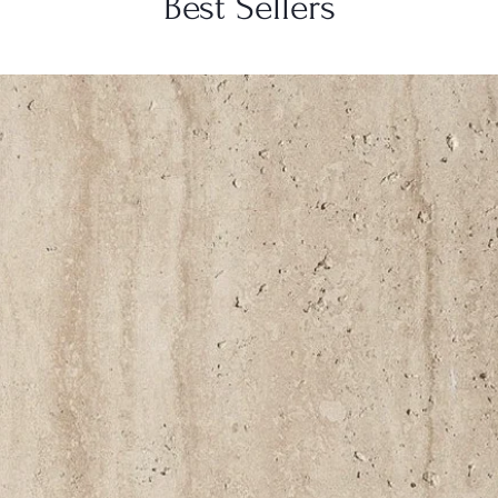
Best Sellers