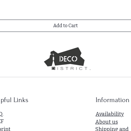
Add to Cart
pful Links
Information
Q.
Availability
ZF
About us
rint
Shipping and