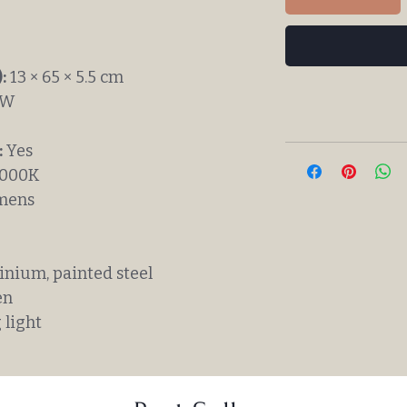
:
13 × 65 × 5.5 cm
1W
:
Yes
000K
mens
nium, painted steel
en
 light