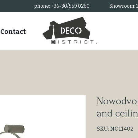
phone: +36-30/559 0260
Showroom: 11
Contact
Nowodvors
and ceili
SKU: NO11402