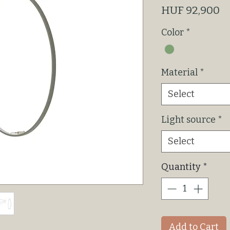
P
HUF 92,900
Color
*
Material
*
Select
Light source
*
Select
Quantity
*
Add to Cart