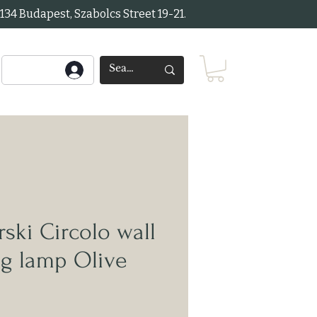
34 Budapest, Szabolcs Street 19-21.
ki Circolo wall
ng lamp Olive