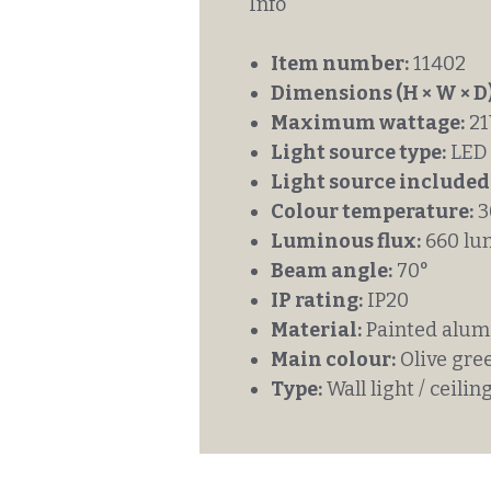
Info
Item number:
11402
Dimensions (H × W × D)
Maximum wattage:
2
Light source type:
LED
Light source included
Colour temperature:
3
Luminous flux:
660 lu
Beam angle:
70°
IP rating:
IP20
Material:
Painted alumi
Main colour:
Olive gre
Type:
Wall light / ceiling