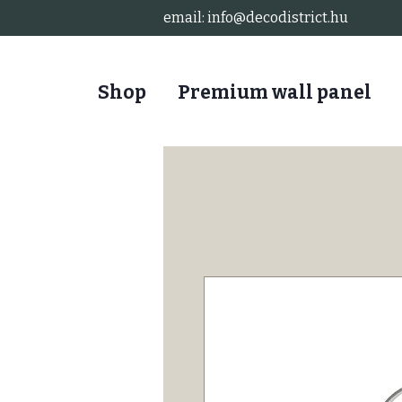
email:
info@decodistrict.hu
Shop
Premium wall panel