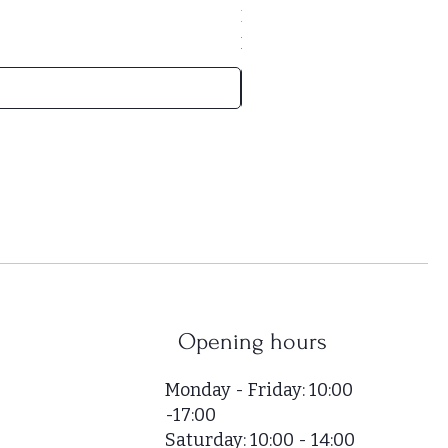
Price
HUF 169,000
HUF 52,000
/
1m²
H
U
F
5
2
,
0
0
0
p
e
r
Opening hours
1
S
Monday - Friday: 10:00
q
-17:00
u
Saturday: 10:00 - 14:00
a