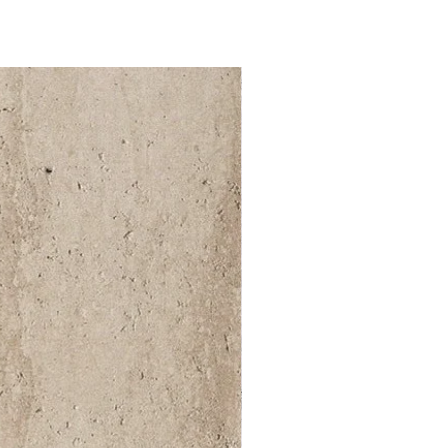
52 000Ft / 1m²