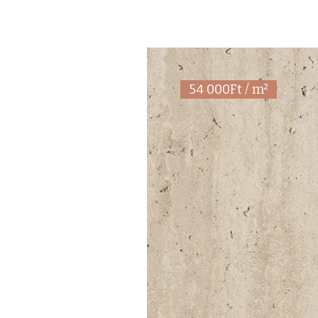
54 000Ft / m²