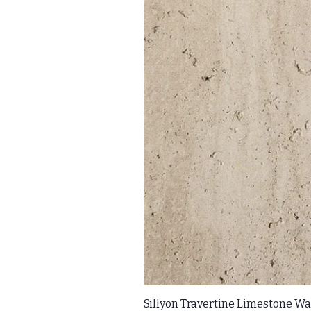
Sillyon Travertine Limestone Wal