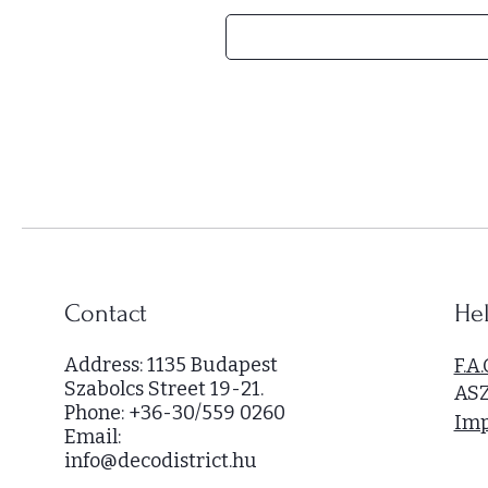
H
U
F
5
4
,
0
0
0
p
e
r
Contact
Hel
1
S
Address: 1135 Budapest
F.A.
q
Szabolcs Street 19-21.
AS
u
Phone: +36-30/559 0260
a
Imp
Email:
r
info@decodistrict.hu
e