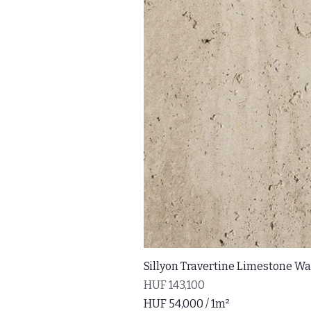
Sillyon Travertine Limestone Wal
Price
HUF 143,100
HUF 54,000
/
1m²