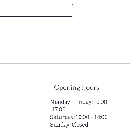
H
U
F
5
2
,
0
0
0
p
e
r
Opening hours
1
S
Monday - Friday: 10:00
q
-17:00
u
Saturday: 10:00 - 14:00
a
r
Sunday: Closed
e