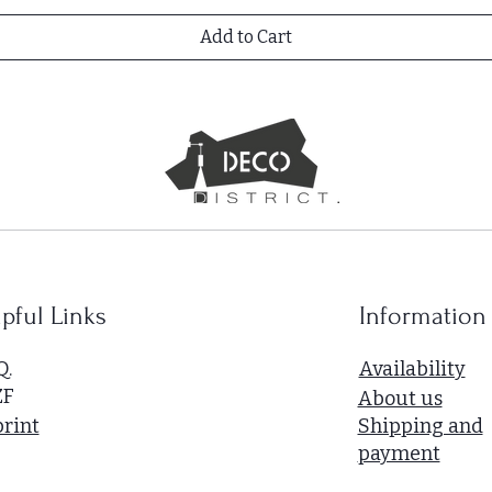
Add to Cart
pful Links
Information
Q.
Availability
ZF
About us
rint
Shipping and
payment