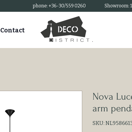
phone: +36-30/559 0260
Showroom: 11
Contact
Nova Luce
arm pend
SKU: NL958661