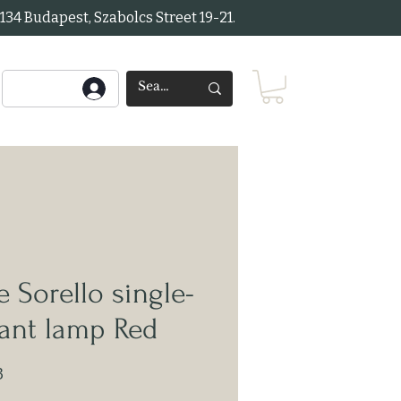
34 Budapest, Szabolcs Street 19-21.
 Sorello single-
ant lamp Red
3