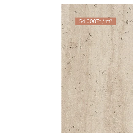
54 000Ft / m²