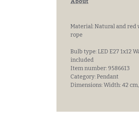
About
Material: Natural and red 
rope
Bulb type: LED E27 1x12 W
included
Item number: 9586613
Category: Pendant
Dimensions: Width: 42 cm,