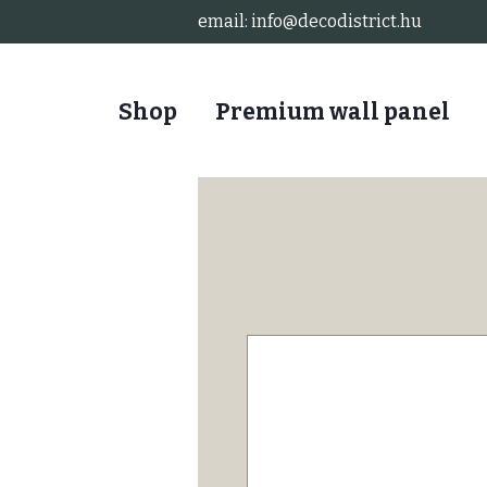
email:
info@decodistrict.hu
Shop
Premium wall panel