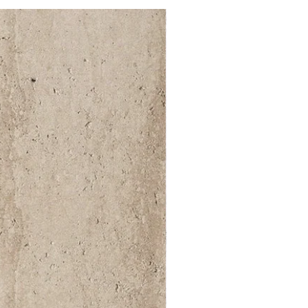
52 000Ft / 1m²