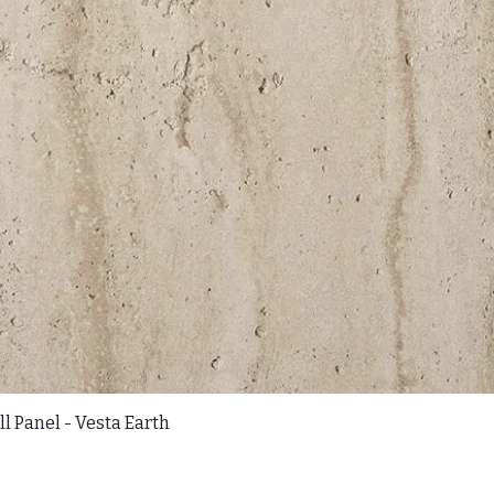
l Panel - Vesta Earth