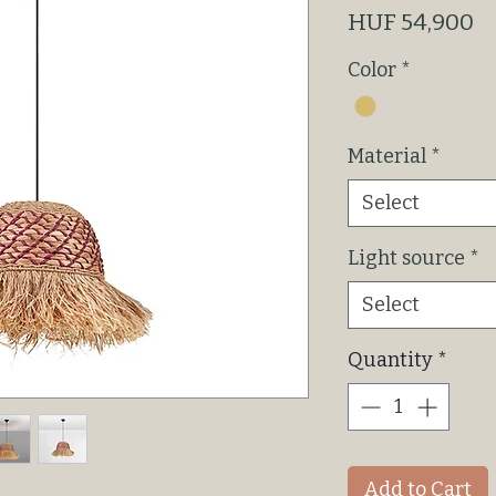
P
HUF 54,900
Color
*
Material
*
Select
Light source
*
Select
Quantity
*
Add to Cart