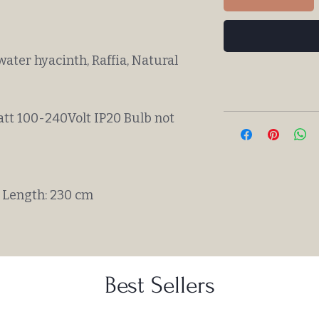
water hyacinth, Raffia, Natural
att 100-240Volt IP20 Bulb not
 Length: 230 cm
Best Sellers