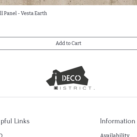
l Panel - Vesta Earth
Add to Cart
pful Links
Information
Q.
Availability