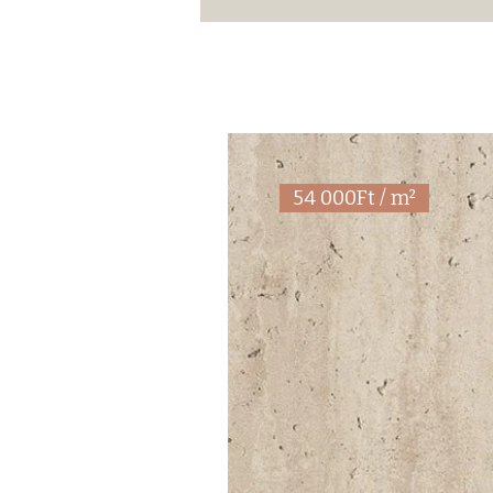
54 000Ft / m²