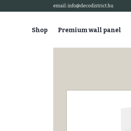
email:
info@decodistrict.hu
Shop
Premium wall panel