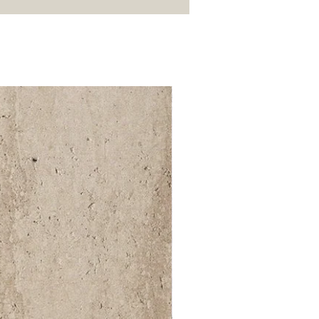
52 000Ft / 1m²