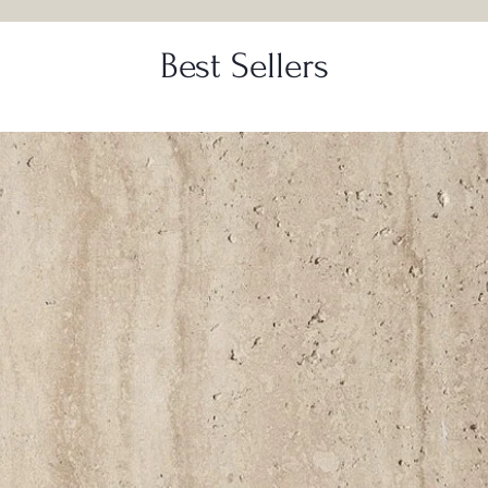
Best Sellers