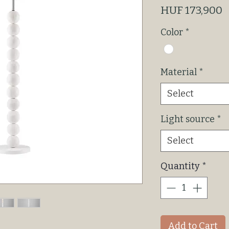
P
HUF 173,900
Color
*
Material
*
Select
Light source
*
Select
Quantity
*
Add to Cart