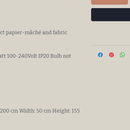
ect papier-mâché and fabric
att 100-240Volt IP20 Bulb not
 200 cm Width: 50 cm Height: 155