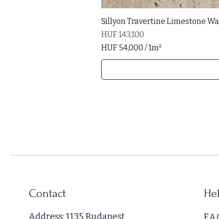
Sillyon Travertine Limestone Wal
Price
HUF 143,100
HUF 54,000
/
1m²
H
U
F
5
4
,
0
0
0
p
e
r
Contact
Hel
1
S
Address: 1135 Budapest
F.A.