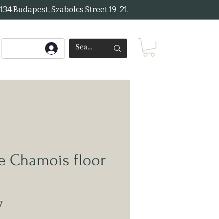
34 Budapest, Szabolcs Street 19-21.
e Chamois floor
7