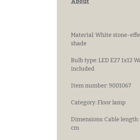
About
Material: White stone-eff
shade
Bulb type: LED E27 1x12 W
included
Item number: 9001067
Category: Floor lamp
Dimensions: Cable length:
cm