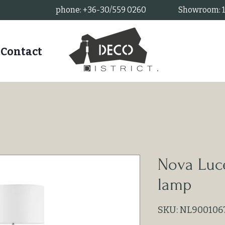
phone: +36-30/559 0260
Showroom: 11
Contact
Nova Luc
lamp
SKU: NL900106