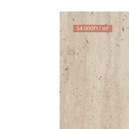
54 000Ft / m²