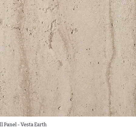
l Panel - Vesta Earth