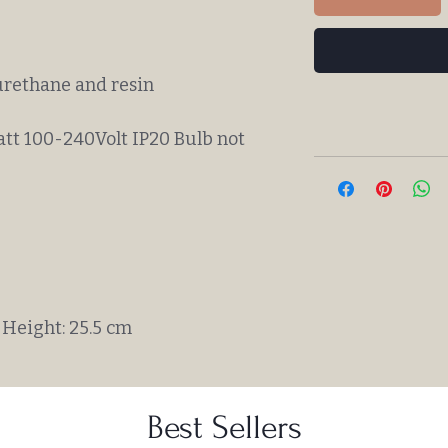
urethane and resin
att 100-240Volt IP20 Bulb not
Height: 25.5 cm
Best Sellers