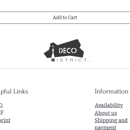
Add to Cart
pful Links
Information
Q.
Availability
ZF
About us
rint
Shipping and
payment