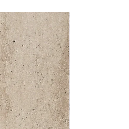
52 000Ft / 1m²