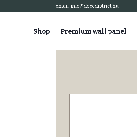
email:
info@decodistrict.hu
Shop
Premium wall panel