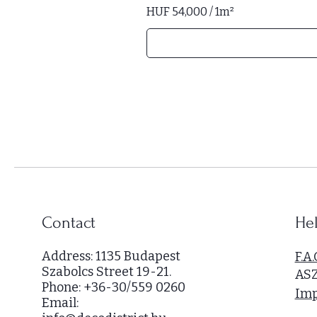
HUF 54,000
/
1m²
H
U
F
5
4
,
0
0
0
p
e
r
Contact
Hel
1
S
Address: 1135 Budapest
F.A.
q
Szabolcs Street 19-21.
AS
u
Phone: +36-30/559 0260
a
Imp
Email:
r