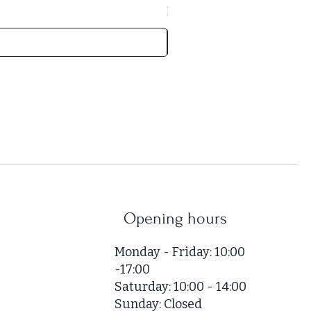
HUF 52,000
/
1m²
H
U
F
5
2
,
0
0
0
p
e
r
Opening hours
1
S
Monday - Friday: 10:00
q
-17:00
u
Saturday: 10:00 - 14:00
a
r
Sunday: Closed