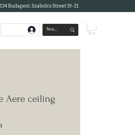
34 Budapest, Szabolcs Street 19-21.
 Aere ceiling
4