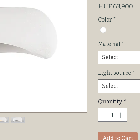
Pr
HUF 63,900
Color
*
Material
*
Select
Light source
*
Select
Quantity
*
Add to Cart