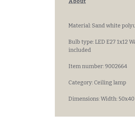
About
Material: Sand white poly
Bulb type: LED E27 1x12 W
included
Item number: 9002664
Category: Ceiling lamp
Dimensions: Width: 50x40 