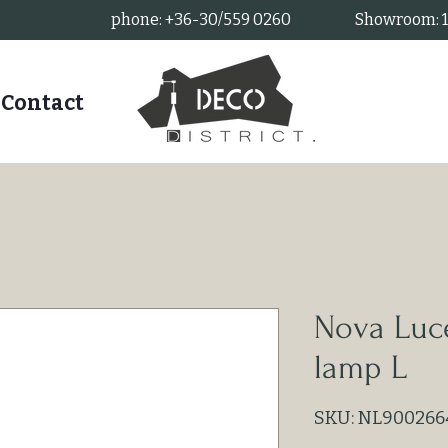
phone: +36-30/559 0260
Showroom: 11
Contact
Nova Luce
lamp L
SKU: NL900266