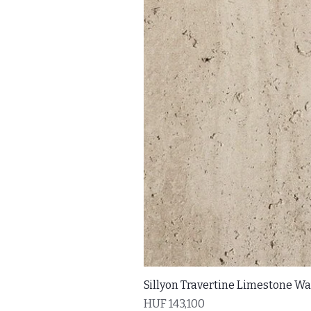
Sillyon Travertine Limestone Wal
Price
HUF 143,100