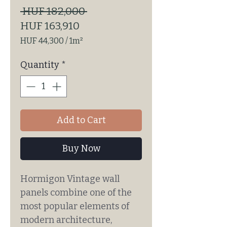
Regular
 HUF 182,000 
Sale
Price
HUF 163,910
Price
HUF 44,300
/
1m²
HUF 44,300
per
Quantity
*
1
Square
meter
Add to Cart
Buy Now
Hormigon Vintage wall
panels combine one of the
most popular elements of
modern architecture,