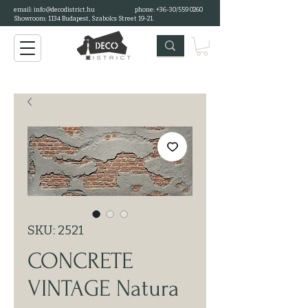
email:
info@decodistrict.hu
phone: +36-30/559 0260
Showroom: 1134 Budapest, Szabolcs Street 19-21.
SKU: 2521
CONCRETE
VINTAGE Natura