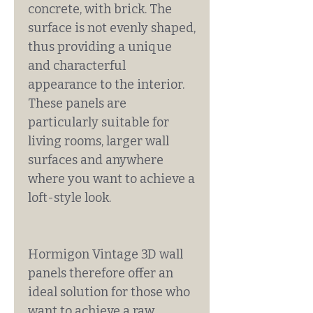
concrete, with brick. The
surface is not evenly shaped,
thus providing a unique
and characterful
appearance to the interior.
These panels are
particularly suitable for
living rooms, larger wall
surfaces and anywhere
where you want to achieve a
loft-style look.
Hormigon Vintage 3D wall
panels therefore offer an
ideal solution for those who
want to achieve a raw,