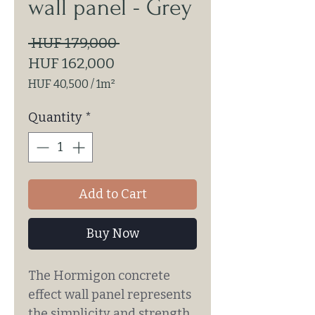
wall panel - Grey
Regular
 HUF 179,000 
Sale
Price
HUF 162,000
Price
HUF 40,500
/
1m²
HUF 40,500
per
Quantity
*
1
Square
meter
Add to Cart
Buy Now
The Hormigon concrete
effect wall panel represents
the simplicity and strength