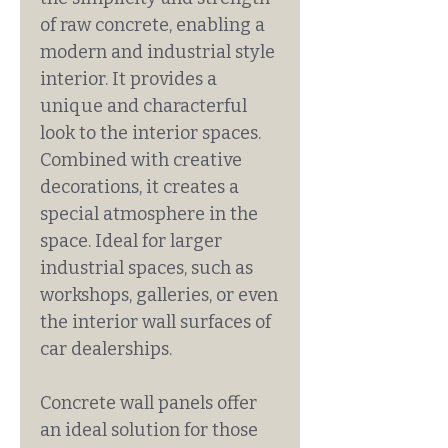
of raw concrete, enabling a
modern and industrial style
interior. It provides a
unique and characterful
look to the interior spaces.
Combined with creative
decorations, it creates a
special atmosphere in the
space. Ideal for larger
industrial spaces, such as
workshops, galleries, or even
the interior wall surfaces of
car dealerships.
Concrete wall panels offer
an ideal solution for those