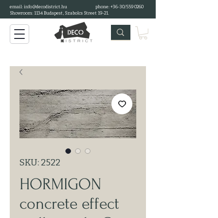
email:
info@decodistrict.hu
phone: +36-30/559 0260
Showroom: 1134 Budapest, Szabolcs Street 19-21.
SKU: 2522
HORMIGON
concrete effect