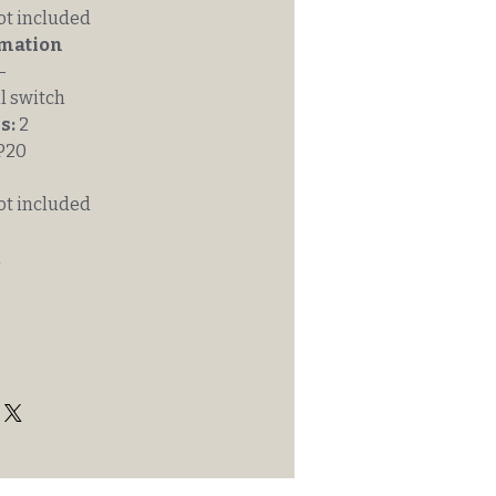
ot included
rmation
-
l switch
s:
2
P20
ot included
m