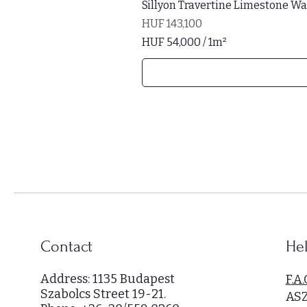
Sillyon Travertine Limestone Wal
Price
HUF 143,100
HUF 54,000
/
1m²
H
U
F
5
4
,
0
0
0
p
e
r
Contact
Hel
1
S
Address: 1135 Budapest
F.A.
q
Szabolcs Street 19-21.
AS
u