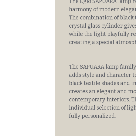
The Eglo SAPUARA lamp ra
harmony of modern eleganc
The combination of black 
crystal glass cylinder give
while the light playfully re
creating a special atmosp
The SAPUARA lamp family n
adds style and character t
black textile shades and in
creates an elegant and mod
contemporary interiors. Th
individual selection of lig
fully personalized.