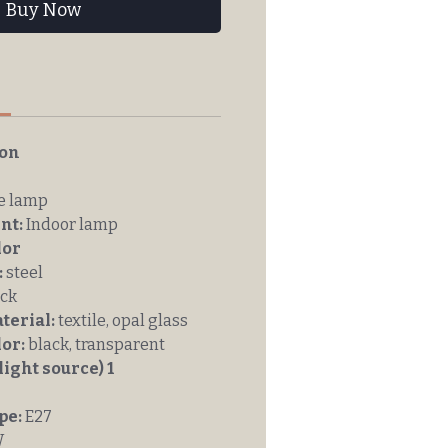
Buy Now
n
ion
e lamp
nt:
Indoor lamp
lor
:
steel
ck
erial:
textile, opal glass
or:
black, transparent
light source) 1
pe:
E27
W