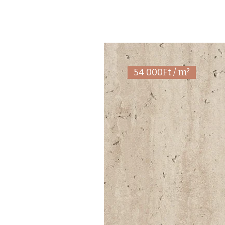
54 000Ft / m²