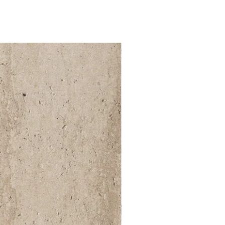
52 000Ft / 1m²