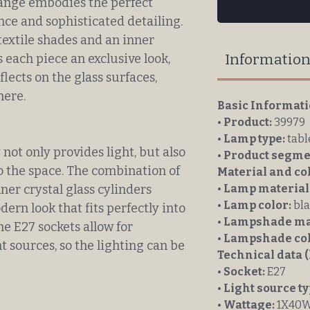
nge embodies the perfect
e and sophisticated detailing.
textile shades and an inner
Informatio
s each piece an exclusive look,
flects on the glass surfaces,
here.
Basic Informat
•
Product:
39979
•
Lamp type:
tabl
ot only provides light, but also
•
Product segme
o the space. The combination of
Material and co
ner crystal glass cylinders
•
Lamp material
•
Lamp color:
bla
ern look that fits perfectly into
•
Lampshade mat
e E27 sockets allow for
•
Lampshade col
ht sources, so the lighting can be
Technical data (
•
Socket:
E27
•
Light source ty
•
Wattage:
1X40