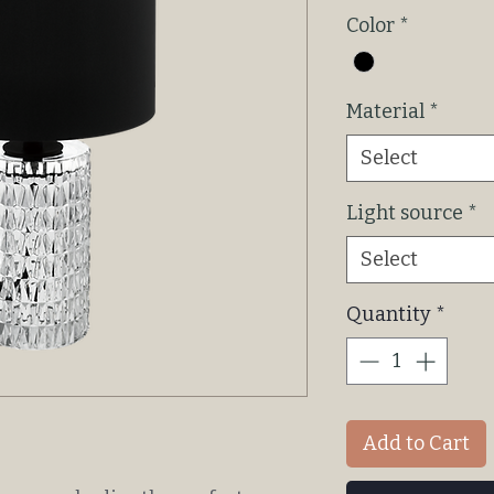
P
Color
*
Material
*
Select
Light source
*
Select
Quantity
*
Add to Cart