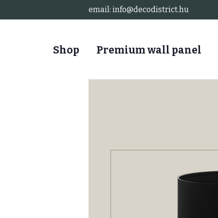
email:
info@decodistrict.hu
Shop
Premium wall panel