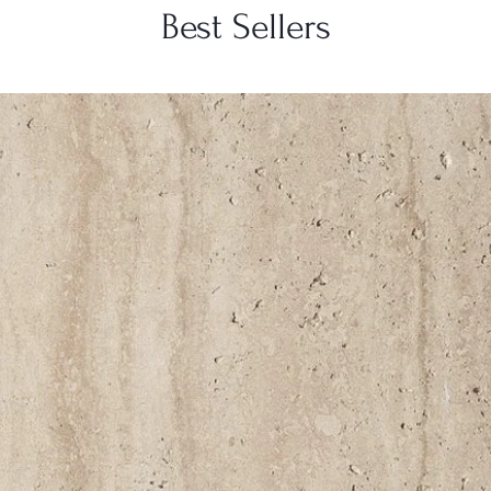
Best Sellers