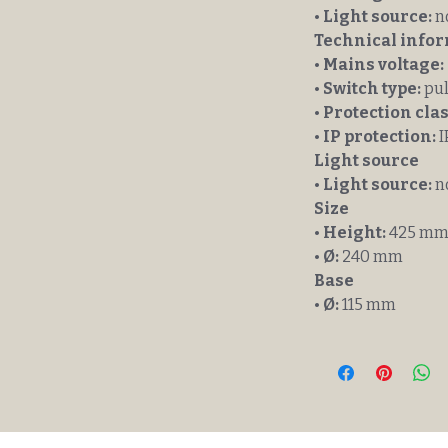
•
Light source:
n
Technical info
•
Mains voltage:
•
Switch type:
pul
•
Protection clas
•
IP protection:
I
Light source
•
Light source:
n
Size
•
Height:
425 m
•
Ø:
240 mm
Base
•
Ø:
115 mm