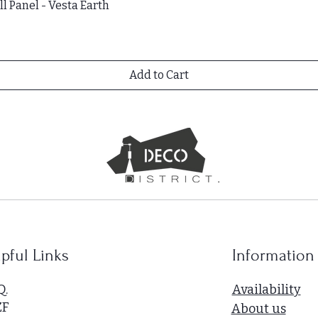
l Panel - Vesta Earth
Add to Cart
pful Links
Information
Q.
Availability
ZF
About us