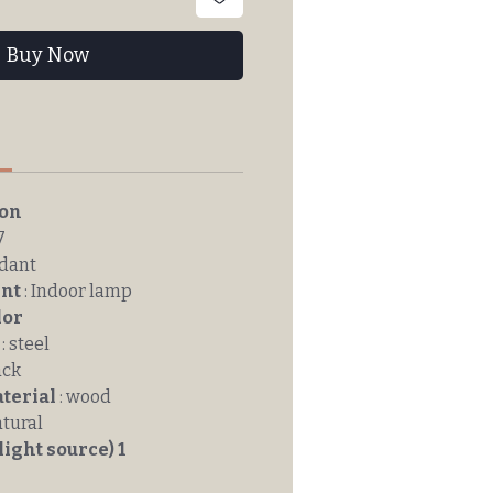
Buy Now
n
ion
7
ndant
nt
: Indoor lamp
lor
: steel
ack
terial
: wood
atural
light source) 1