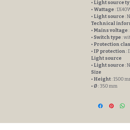
•
Light source t
•
Wattage
: 1X40
•
Light source
: 
Technical info
•
Mains voltage
:
•
Switch type
: wi
•
Protection cla
•
IP protection
: 
Light source
•
Light source
: 
Size
•
Height
: 1500 
•
Ø
: 350 mm