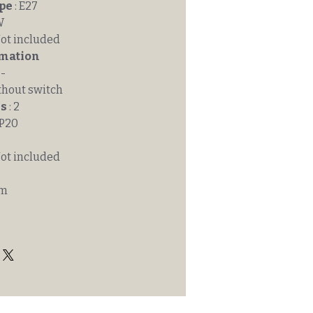
ype
: E27
W
Not included
rmation
 -
thout switch
ss
: 2
IP20
Not included
mm