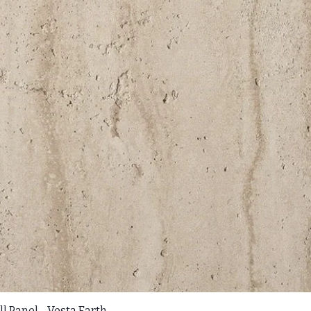
l Panel - Vesta Earth