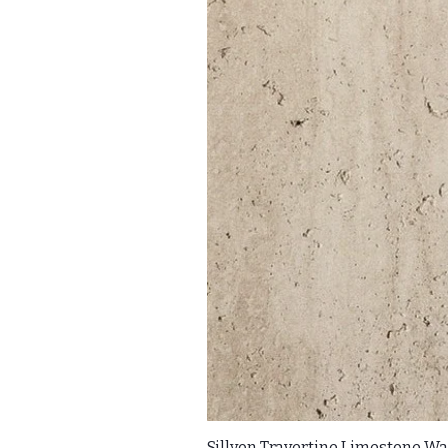
Sillyon Travertine Limestone Wal