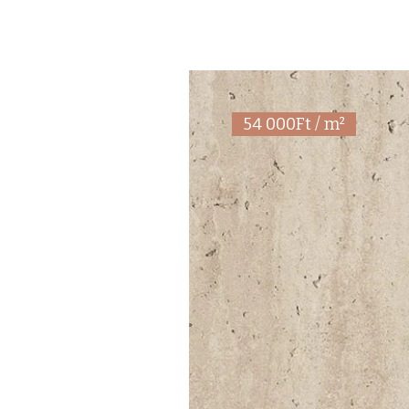
54 000Ft / m²