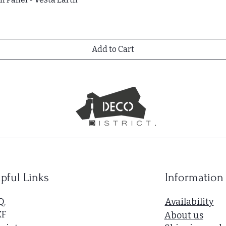
Add to Cart
pful Links
Information
Q.
Availability
ZF
About us