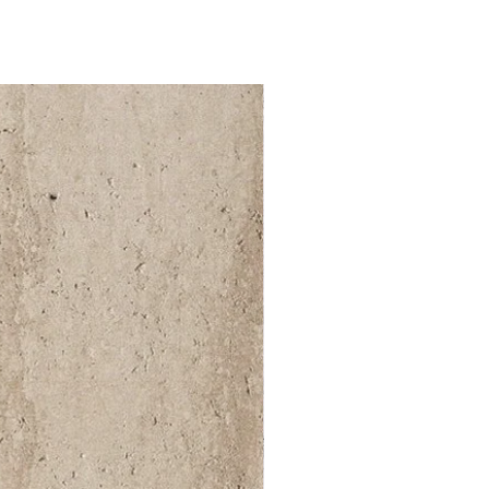
52 000Ft / 1m²