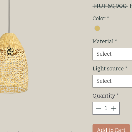
R
 HUF 59,900 
P
Color
*
Material
*
Select
Light source
*
Select
Quantity
*
Add to Cart