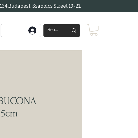
34 Budapest, Szabolcs Street 19-21.
MBUCONA
35cm