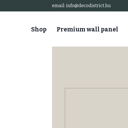
email:
info@decodistrict.hu
Shop
Premium wall panel