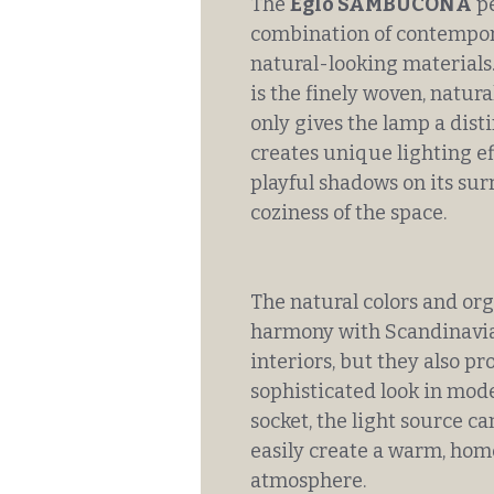
The
Eglo SAMBUCONA
pe
combination of contempor
natural-looking materials.
is the finely woven, natur
only gives the lamp a dist
creates unique lighting eff
playful shadows on its su
coziness of the space.
The natural colors and org
harmony with Scandinavia
interiors, but they also p
sophisticated look in mod
socket, the light source ca
easily create a warm, home
atmosphere.