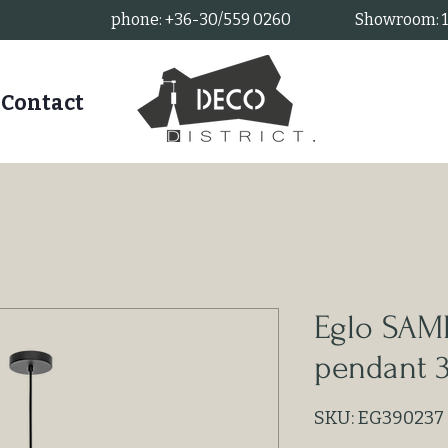
phone: +36-30/559 0260
Showroom: 11
Contact
Eglo SA
pendant 
SKU: EG390237