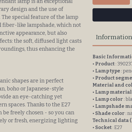
ndant lamp is an exceptional
ary design and the use of
 The special feature of the lamp
al fiber-like lampshade, which not
inctive appearance, but also
Informatio
ects: the soft, diffused light casts
rroundings, thus enhancing the
Basic Informat
•
Product
: 39023
•
Lamp type
: pe
•
Product segme
anic shapes are in perfect
Material and co
n, boho or Japanese-style
•
Lamp material
rovide an eye-catching yet
•
Lamp color
: bl
ern spaces. Thanks to the E27
•
Lampshade ma
n be freely chosen - so you can
•
Shade color
: n
ly or fresh, energizing lighting
Technical data (
•
Socket
: E27