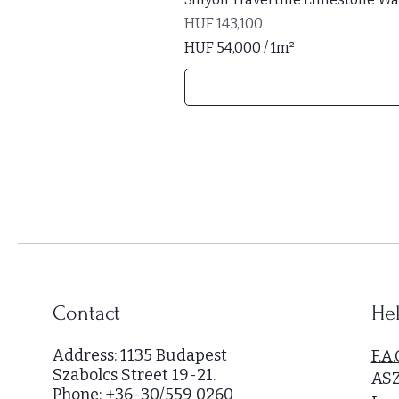
Price
HUF 143,100
HUF 54,000
/
1m²
H
U
F
5
4
,
0
0
0
p
e
r
Contact
Hel
1
S
Address: 1135 Budapest
F.A.
q
Szabolcs Street 19-21.
AS
u
Phone: +36-30/559 0260