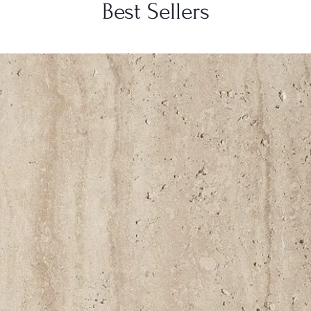
Best Sellers