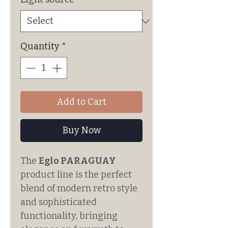
Quantity
*
Add to Cart
Buy Now
The
Eglo PARAGUAY
product line is the perfect
blend of modern retro style
and sophisticated
functionality, bringing