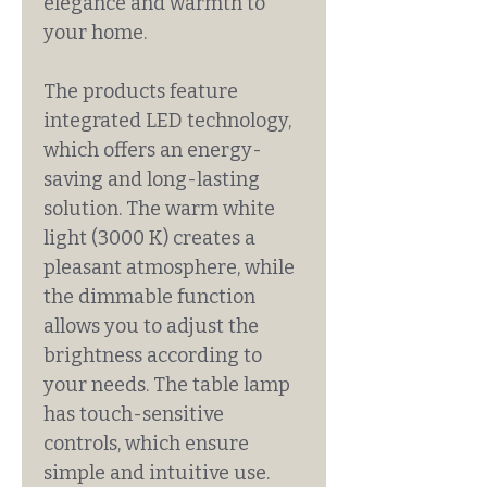
elegance and warmth to
your home.
The products feature
integrated LED technology,
which offers an energy-
saving and long-lasting
solution. The warm white
light (3000 K) creates a
pleasant atmosphere, while
the dimmable function
allows you to adjust the
brightness according to
your needs. The table lamp
has touch-sensitive
controls, which ensure
simple and intuitive use.