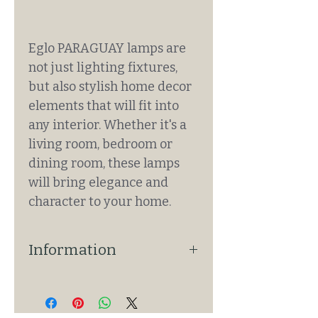
Eglo PARAGUAY lamps are
not just lighting fixtures,
but also stylish home decor
elements that will fit into
any interior. Whether it's a
living room, bedroom or
dining room, these lamps
will bring elegance and
character to your home.
Information
Basic Information
• Product: 390272
• Lamp type: pendant