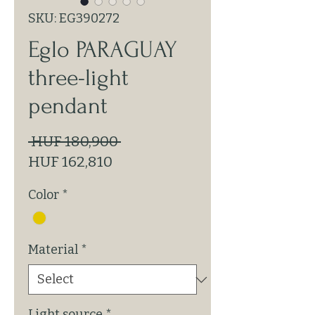
SKU: EG390272
Eglo PARAGUAY
three-light
pendant
Regular
 HUF 180,900 
Sale
Price
HUF 162,810
Price
Color
*
Material
*
Light source
*