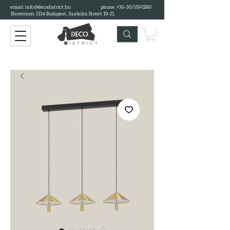
email:
info@decodistrict.hu
phone: +36-30/559 0260
Showroom: 1134 Budapest, Szabolcs Street 19-21.