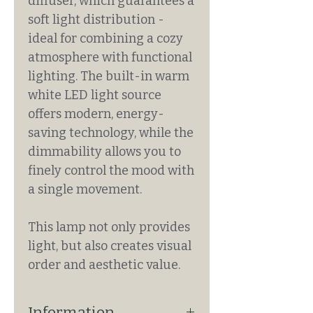
diffuser, which guarantees a
soft light distribution -
ideal for combining a cozy
atmosphere with functional
lighting. The built-in warm
white LED light source
offers modern, energy-
saving technology, while the
dimmability allows you to
finely control the mood with
a single movement.
This lamp not only provides
light, but also creates visual
order and aesthetic value.
Information