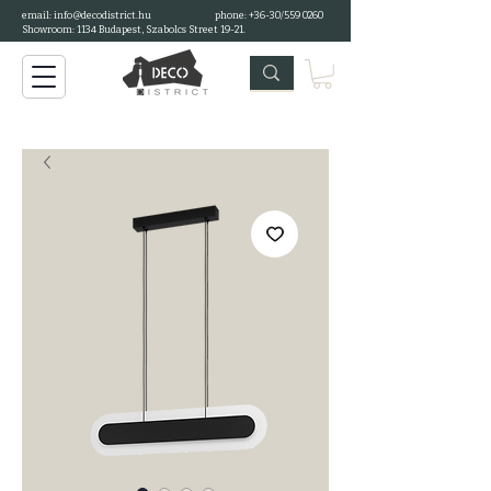
email:
info@decodistrict.hu
phone: +36-30/559 0260
Showroom: 1134 Budapest, Szabolcs Street 19-21.