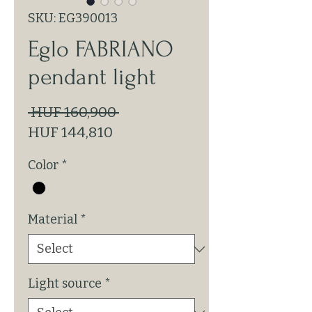
SKU: EG390013
Eglo FABRIANO
pendant light
Regular
 HUF 160,900 
Sale
Price
HUF 144,810
Price
Color
*
Material
*
Light source
*