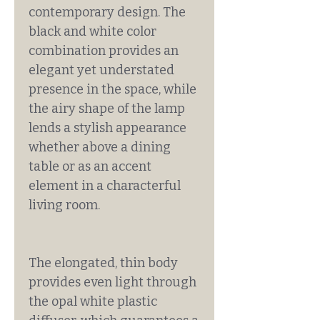
contemporary design. The
black and white color
combination provides an
elegant yet understated
presence in the space, while
the airy shape of the lamp
lends a stylish appearance
whether above a dining
table or as an accent
element in a characterful
living room.
The elongated, thin body
provides even light through
the opal white plastic