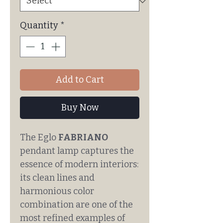
Quantity
*
Add to Cart
Buy Now
The Eglo
FABRIANO
pendant lamp captures the
essence of modern interiors:
its clean lines and
harmonious color
combination are one of the
most refined examples of