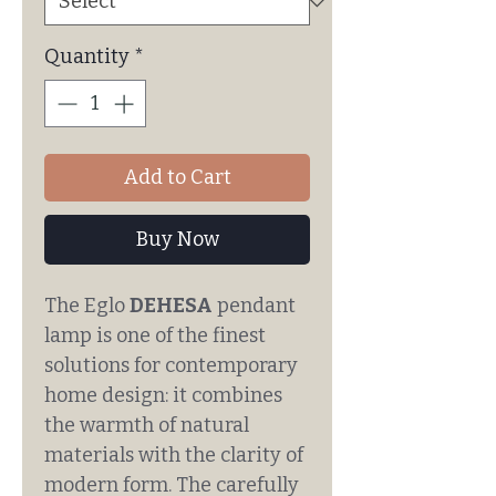
Quantity
*
Add to Cart
Buy Now
The Eglo
DEHESA
pendant
lamp is one of the finest
solutions for contemporary
home design: it combines
the warmth of natural
materials with the clarity of
modern form. The carefully