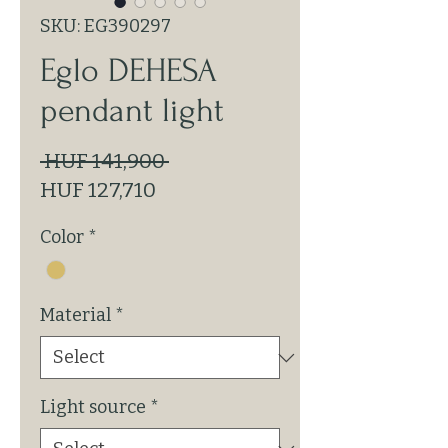
SKU: EG390297
Eglo DEHESA
pendant light
Regular
 HUF 141,900 
Sale
Price
HUF 127,710
Price
Color
*
Material
*
Light source
*