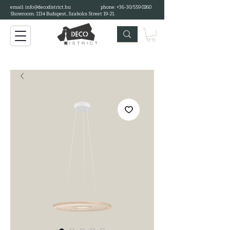
email:
info@decodistrict.hu
phone: +36-30/559 0260
Showroom: 1134 Budapest, Szabolcs Street 19-21.