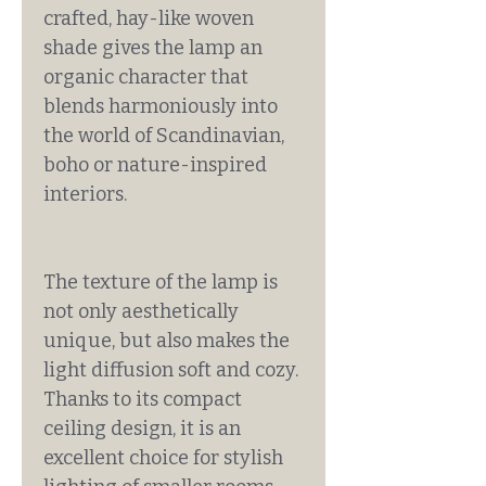
crafted, hay-like woven
shade gives the lamp an
organic character that
blends harmoniously into
the world of Scandinavian,
boho or nature-inspired
interiors.
The texture of the lamp is
not only aesthetically
unique, but also makes the
light diffusion soft and cozy.
Thanks to its compact
ceiling design, it is an
excellent choice for stylish