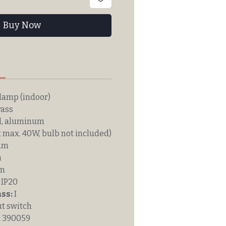
Buy Now
n
lamp (indoor)
rass
l, aluminum
 max. 40W, bulb not included)
mm
m
mm
IP20
ass:
I
t switch
:
390059