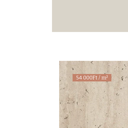
54 000Ft / m²