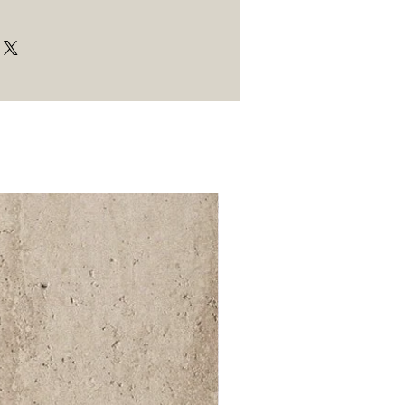
52 000Ft / 1m²