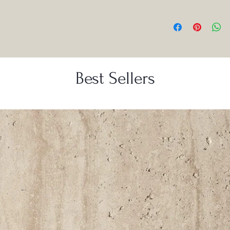
Best Sellers