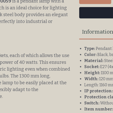
90059
is a pendant lamp with a
h is an ideal choice for lighting
k steel body provides an elegant
erfectly into industrial or
Informatio
Type:
Pendant 
Color:
Black, b
ets, each of which allows the use
Material:
Stee
ower of 40 watts. This ensures
Socket:
E27 (4x
ric lighting even when combined
Height:
1100 
ulbs. The 1300 mm long,
Width:
120 m
e lamp to be easily placed at the
Length:
1160 
lexibly adapt to the
IP protection:
e.
Protection cl
Switch:
Withou
Item number