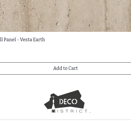
l Panel - Vesta Earth
Add to Cart