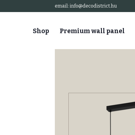
email:
info@decodistrict.hu
Shop
Premium wall panel