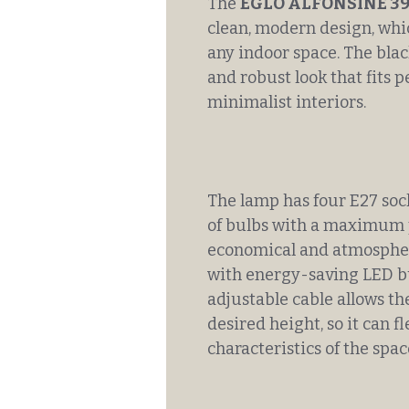
The
EGLO ALFONSINE 3
clean, modern design, whic
any indoor space. The blac
and robust look that fits p
minimalist interiors.
The lamp has four E27 sock
of bulbs with a maximum p
economical and atmosphe
with energy-saving LED b
adjustable cable allows th
desired height, so it can f
characteristics of the spac