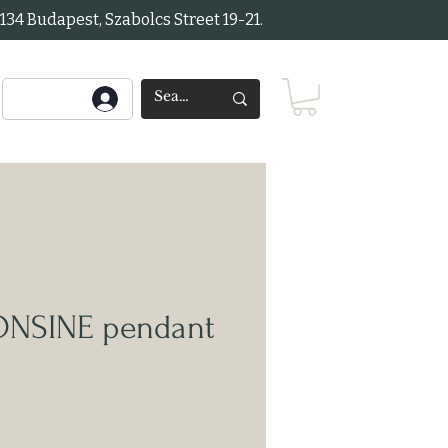
34 Budapest, Szabolcs Street 19-21.
ONSINE pendant