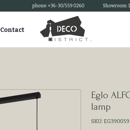
phone: +36-30/559 0260
Showroom: 11
Contact
Eglo ALF
lamp
SKU: EG390059