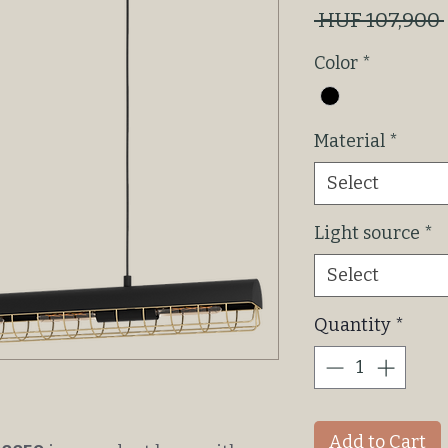
 HUF 107,900 
Color
*
Material
*
Select
Light source
*
Select
Quantity
*
Add to Cart