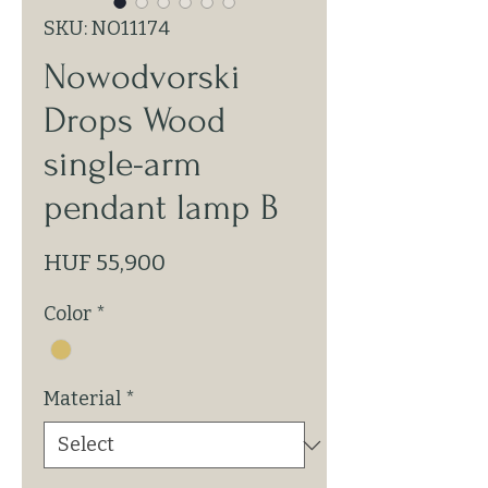
SKU: NO11174
Nowodvorski
Drops Wood
single-arm
pendant lamp B
Price
HUF 55,900
Color
*
Material
*