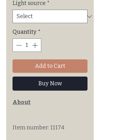
Light source
*
Quantity
*
Add to Cart
Buy Now
About
Item number: 11174