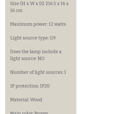
Size (H x W x D): 216.5 x 16 x
16 cm
Maximum power: 12 watts
Light source type: G9
Does the lamp include a
light source: NO
Number of light sources: 1
IP protection: IP20
Material: Wood
Main color: Brown