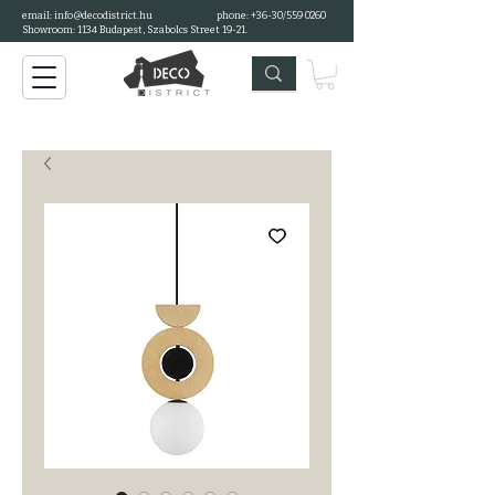
email:
info@decodistrict.hu
phone: +36-30/559 0260
Showroom: 1134 Budapest, Szabolcs Street 19-21.