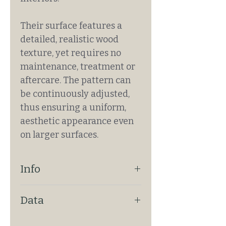
Their surface features a
detailed, realistic wood
texture, yet requires no
maintenance, treatment or
aftercare. The pattern can
be continuously adjusted,
thus ensuring a uniform,
aesthetic appearance even
on larger surfaces.
Info
ENDLESS PATTERN: Yes
Data
FIXING: With drywall technique
REQUIRES PAINTING: No
SIZE: ~301cm x 130cm