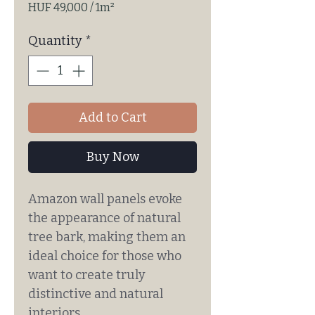
HUF 49,000
/
1m²
HUF 49,000
per
Quantity
*
1
Square
meter
Add to Cart
Buy Now
Amazon wall panels evoke
the appearance of natural
tree bark, making them an
ideal choice for those who
want to create truly
distinctive and natural
interiors.