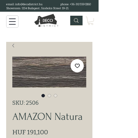
email:
info@decodistrict.hu
phone: +36-30/559 0260
Showroom: 1134 Budapest, Szabolcs Street 19-21.
SKU: 2506
AMAZON Natura
Price
HUF 191,100