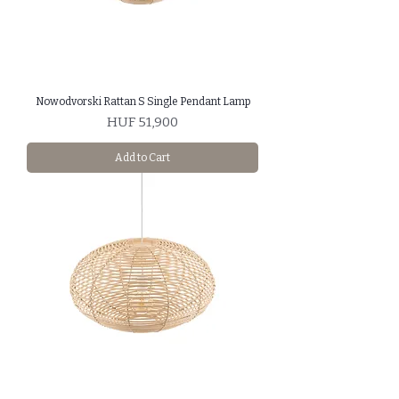
Nowodvorski Rattan S Single Pendant Lamp
Price
HUF 51,900
Add to Cart