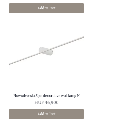
Add to Cart
Nowodvorski Spin decorative wall lamp M
Price
HUF 46,900
Add to Cart