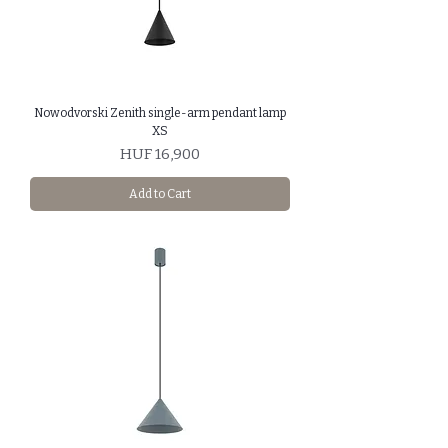
Nowodvorski Zenith single-arm pendant lamp
XS
Price
HUF 16,900
Add to Cart