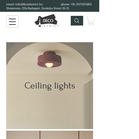
email:
info@decodistrict.hu
phone: +36-30/559 0260
Showroom: 1134 Budapest, Szabolcs Street 19-21.
Ceiling lights