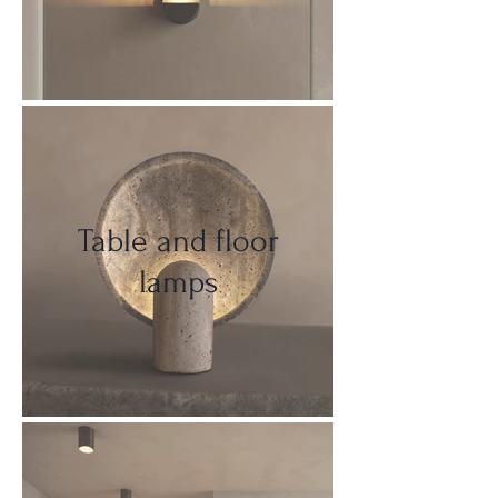
Table and floor
lamps