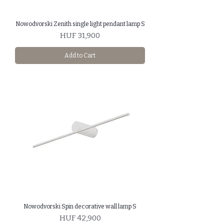
Nowodvorski Zenith single light pendant lamp S
Price
HUF 31,900
Add to Cart
Nowodvorski Spin decorative wall lamp S
Price
HUF 42,900