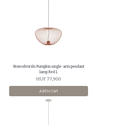
Nowodvorski Pumpkin single-arm pendant
lamp Red L
Price
HUF 77,900
Add to Cart