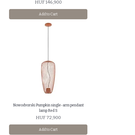
Price
HUF 146,900
Add to Cart
Nowodvorski Pumpkin single-arm pendant
lamp Red S
Price
HUF 72,900
Add to Cart