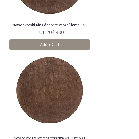
Nowodvorski Ring decorative wall lamp XXL
Price
HUF 204,900
Add to Cart
Nowodvorski Ring decorative wall lamp XL