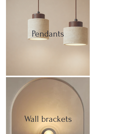
Pendants
Wall brackets