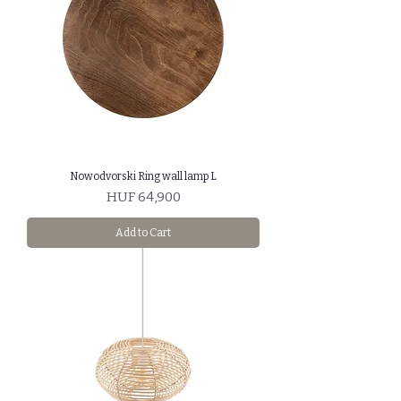
Nowodvorski Ring wall lamp L
Price
HUF 64,900
Add to Cart