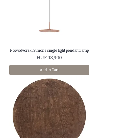
Nowodvorski Simone single light pendant lamp
Price
HUF 48,900
Add to Cart