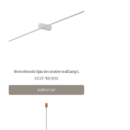
Nowodvorski Spin decorative wall lamp L
Price
HUF 48,900
Add to Cart