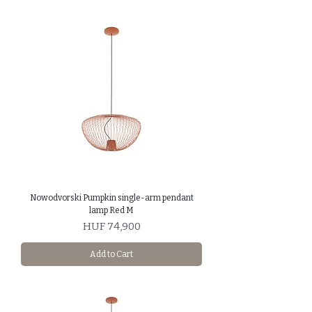
Nowodvorski Pumpkin single-arm pendant
lamp Red M
Price
HUF 74,900
Add to Cart