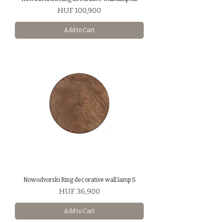
Price
HUF 100,900
Add to Cart
Nowodvorski Ring decorative wall lamp S
Price
HUF 36,900
Add to Cart