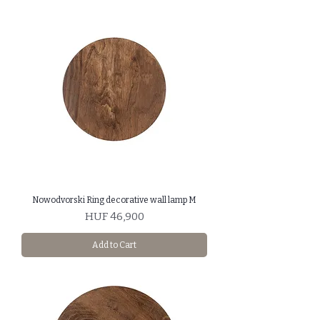
Nowodvorski Ring decorative wall lamp M
Price
HUF 46,900
Add to Cart