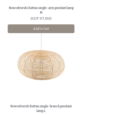
Nowodvorski Rattan single-arm pendant lamp
M
Price
HUF 97,900
Add to Cart
Nowodvorski Rattan single-branch pendant
lamp L