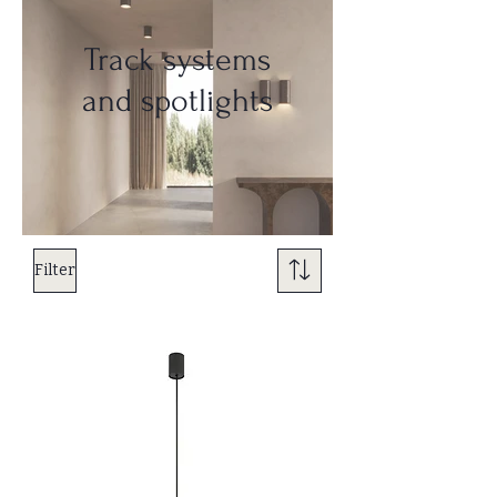
Track systems
and spotlights
Filter