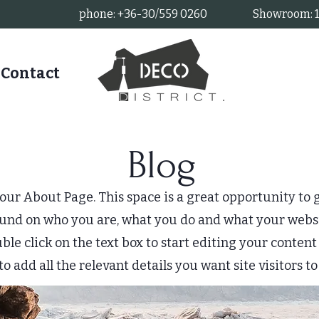
phone: +36-30/559 0260
Showroom: 11
Contact
Blog
your About Page. This space is a great opportunity to g
und on who you are, what you do and what your websi
uble click on the text box to start editing your conte
to add all the relevant details you want site visitors t