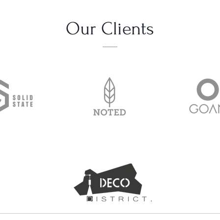
Our Clients