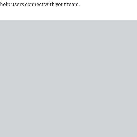
 help users connect with your team.