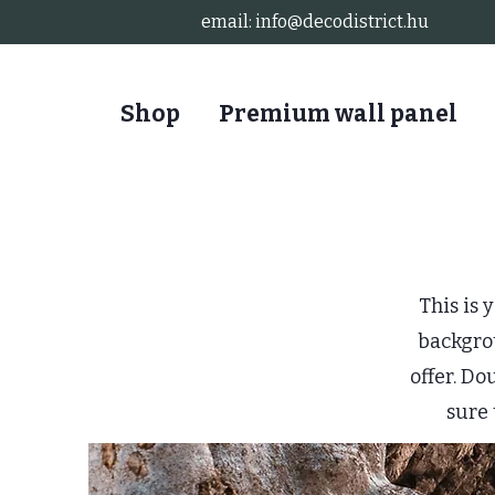
email:
info@decodistrict.hu
Shop
Premium wall panel
This is 
backgro
offer. Do
sure 