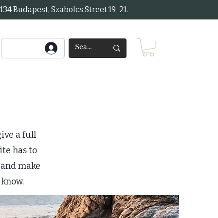
34 Budapest, Szabolcs Street 19-21.
ive a full
te has to
nt and make
o know.