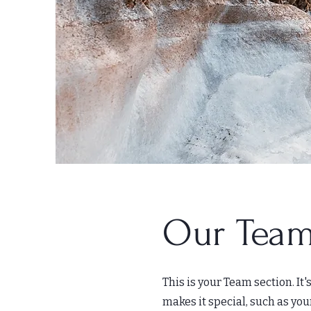
Our Team
This is your Team section. It
makes it special, such as you