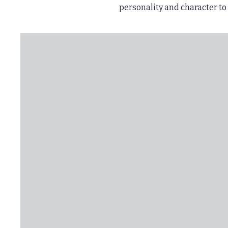
personality and character to