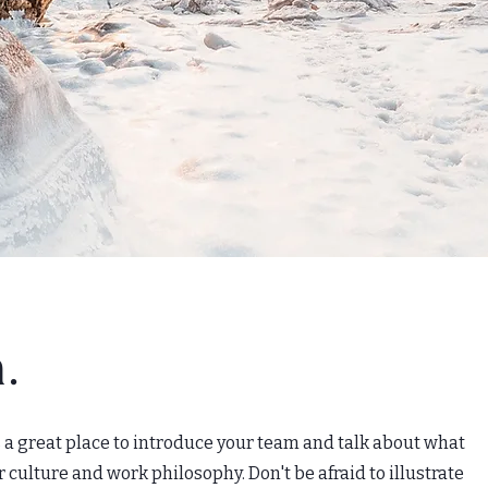
.
's a great place to introduce your team and talk about what
r culture and work philosophy. Don't be afraid to illustrate